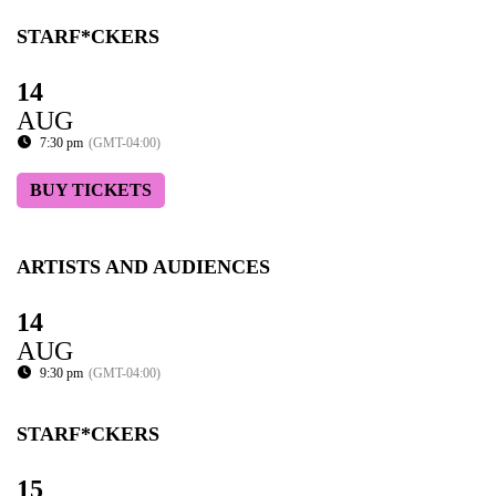
STARF*CKERS
14
AUG
7:30 pm
(GMT-04:00)
BUY TICKETS
ARTISTS AND AUDIENCES
14
AUG
9:30 pm
(GMT-04:00)
STARF*CKERS
15