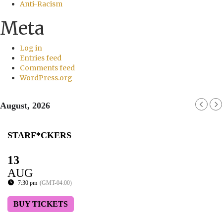
Anti-Racism
Meta
Log in
Entries feed
Comments feed
WordPress.org
August, 2026
STARF*CKERS
13
AUG
7:30 pm
(GMT-04:00)
BUY TICKETS