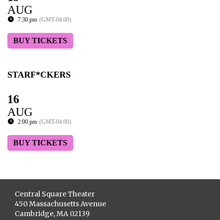
AUG
7:30 pm
(GMT-04:00)
BUY TICKETS
STARF*CKERS
16
AUG
2:00 pm
(GMT-04:00)
BUY TICKETS
Central Square Theater
450 Massachusetts Avenue
Cambridge, MA 02139