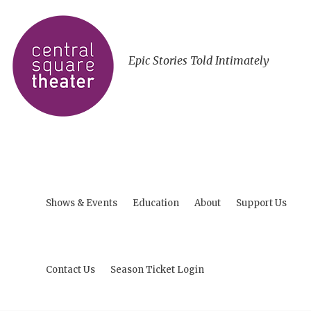
Epic Stories Told Intimately
Shows & Events
Education
About
Support Us
Contact Us
Season Ticket Login