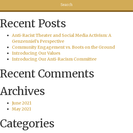
Recent Posts
Anti-Racist Theater and Social Media Activism: A
Genzenniel’s Perspective
Community Engagement vs. Boots on the Ground
Introducing Our Values
Introducing Our Anti-Racism Committee
Recent Comments
Archives
June 2021
May 2021
Categories