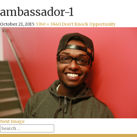
ambassador-1
October 21, 2015
5760 × 3840
Don’t Knock Opportunity
Next Image