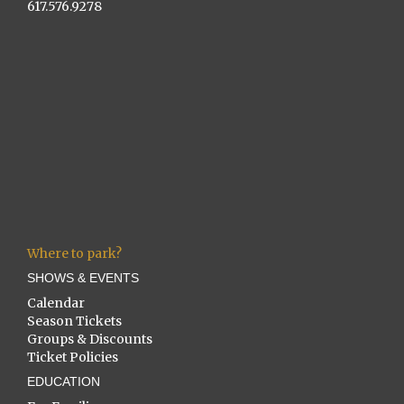
617.576.9278
Where to park?
SHOWS & EVENTS
Calendar
Season Tickets
Groups & Discounts
Ticket Policies
EDUCATION