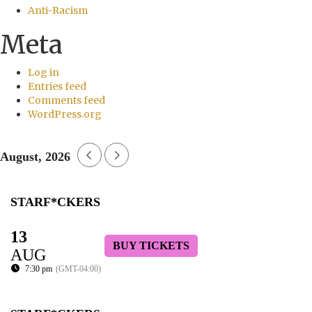
Anti-Racism
Meta
Log in
Entries feed
Comments feed
WordPress.org
August, 2026
STARF*CKERS
13
BUY TICKETS
AUG
7:30 pm
(GMT-04:00)