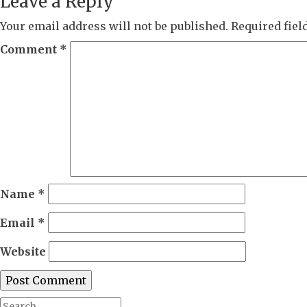
Leave a Reply
Your email address will not be published.
Required fie
Comment
*
Name
*
Email
*
Website