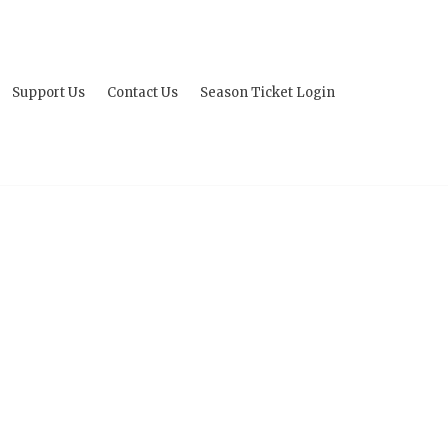
Support Us
Contact Us
Season Ticket Login