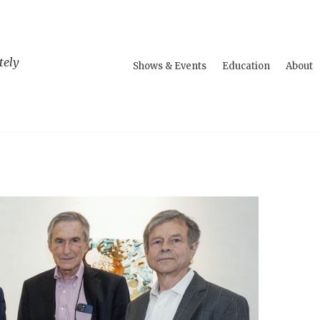
tely
Shows & Events
Education
About