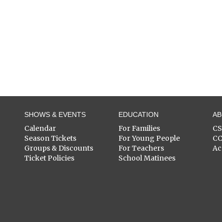
SHOWS & EVENTS
EDUCATION
A
Calendar
For Families
C
Season Tickets
For Young People
C
Groups & Discounts
For Teachers
Ac
Ticket Policies
School Matinees