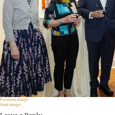
Previous Image
Next Image