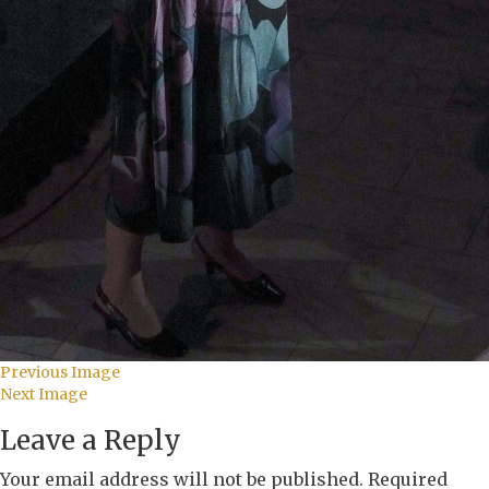
Previous Image
Next Image
Leave a Reply
Your email address will not be published.
Required