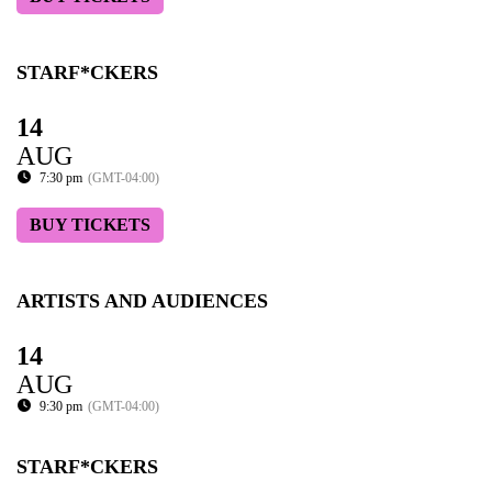
STARF*CKERS
14
AUG
7:30 pm
(GMT-04:00)
BUY TICKETS
ARTISTS AND AUDIENCES
14
AUG
9:30 pm
(GMT-04:00)
STARF*CKERS