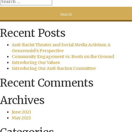
Recent Posts
Anti-Racist Theater and Social Media Activism: A
Genzenniel’s Perspective
Community Engagement vs. Boots on the Ground
Introducing Our Values
Introducing Our Anti-Racism Committee
Recent Comments
Archives
June 2021
May 2021