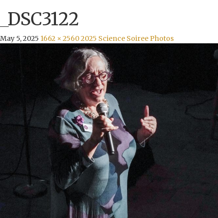
_DSC3122
May 5, 2025
1662 × 2560
2025 Science Soiree Photos