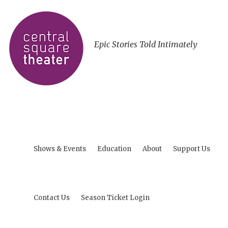
Epic Stories Told Intimately
Shows & Events
Education
About
Support Us
Contact Us
Season Ticket Login