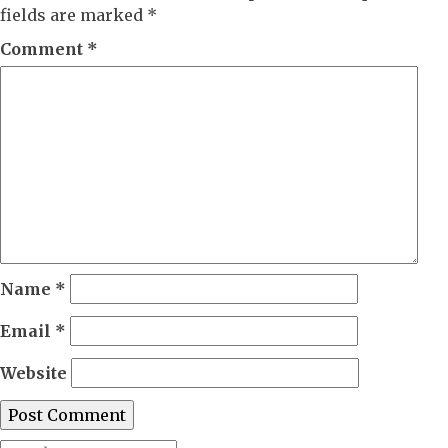
fields are marked
*
Comment
*
Name
*
Email
*
Website