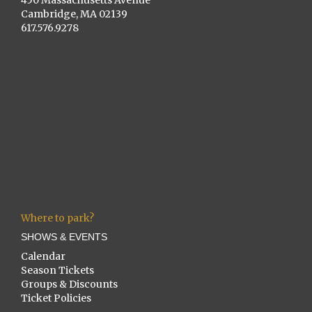
Cambridge, MA 02139
617.576.9278
Where to park?
SHOWS & EVENTS
Calendar
Season Tickets
Groups & Discounts
Ticket Policies