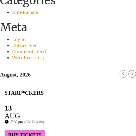
Categories
Anti-Racism
Meta
Log in
Entries feed
Comments feed
WordPress.org
August, 2026
STARF*CKERS
13
AUG
7:30 pm
(GMT-04:00)
BUY TICKETS