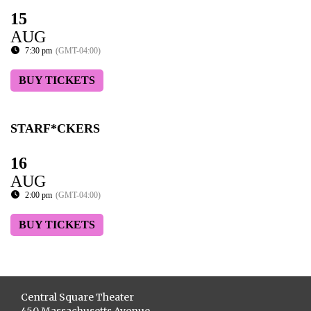
15
AUG
7:30 pm
(GMT-04:00)
BUY TICKETS
STARF*CKERS
16
AUG
2:00 pm
(GMT-04:00)
BUY TICKETS
Central Square Theater
450 Massachusetts Avenue