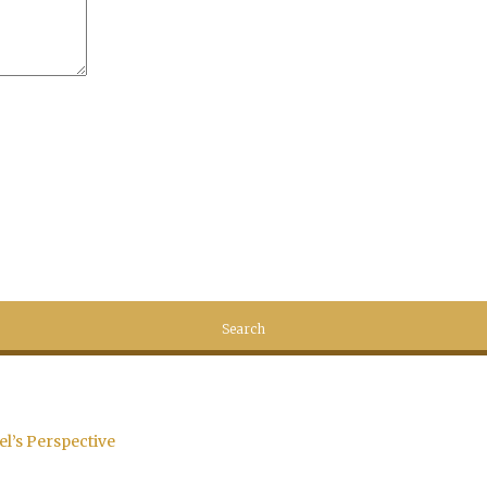
el’s Perspective