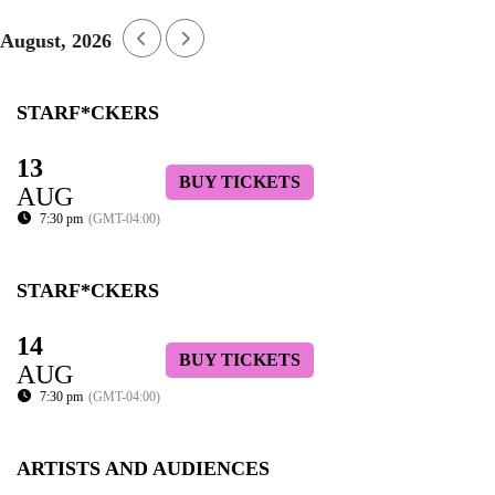
August, 2026
STARF*CKERS
13
BUY TICKETS
AUG
7:30 pm
(GMT-04:00)
STARF*CKERS
14
BUY TICKETS
AUG
7:30 pm
(GMT-04:00)
ARTISTS AND AUDIENCES