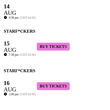
14
AUG
9:30 pm
(GMT-04:00)
STARF*CKERS
15
BUY TICKETS
AUG
7:30 pm
(GMT-04:00)
STARF*CKERS
16
BUY TICKETS
AUG
2:00 pm
(GMT-04:00)