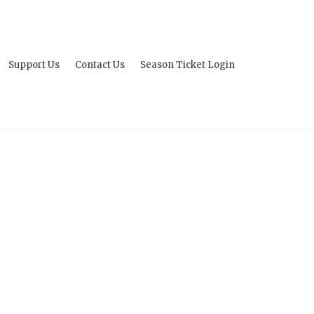
Support Us
Contact Us
Season Ticket Login