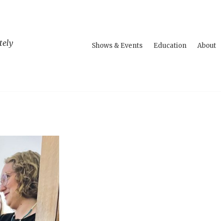
tely
Shows & Events
Education
About