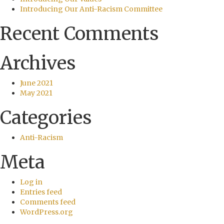
Introducing Our Anti-Racism Committee
Recent Comments
Archives
June 2021
May 2021
Categories
Anti-Racism
Meta
Log in
Entries feed
Comments feed
WordPress.org