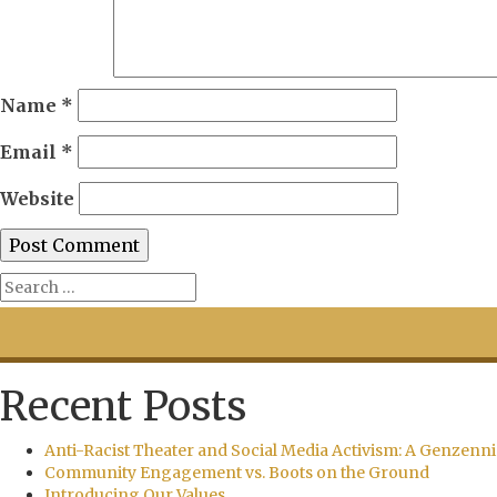
Name
*
Email
*
Website
Recent Posts
Anti-Racist Theater and Social Media Activism: A Genzenni
Community Engagement vs. Boots on the Ground
Introducing Our Values