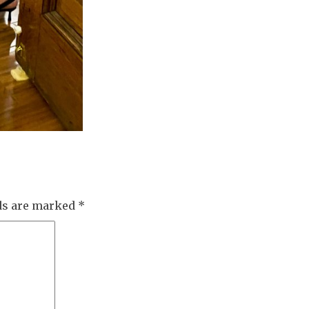
lds are marked
*