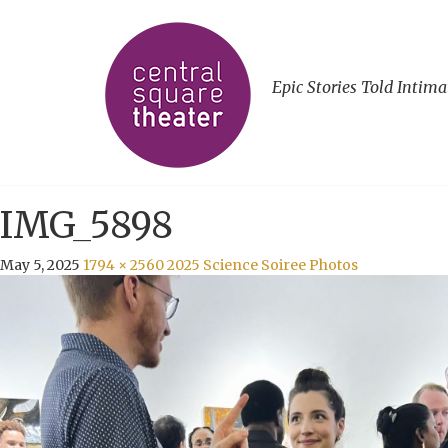
Epic Stories Told Intima
IMG_5898
May 5, 2025
1794 × 2560
2025 Science Soiree Photos