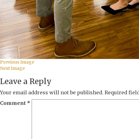
Previous Image
Next Image
Leave a Reply
Your email address will not be published.
Required fie
Comment
*