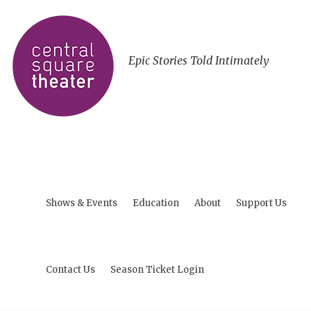
Epic Stories Told Intimately
Shows & Events
Education
About
Support Us
Contact Us
Season Ticket Login