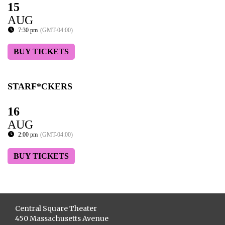
15
AUG
7:30 pm
(GMT-04:00)
BUY TICKETS
STARF*CKERS
16
AUG
2:00 pm
(GMT-04:00)
BUY TICKETS
Central Square Theater
450 Massachusetts Avenue