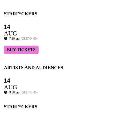
STARF*CKERS
14
AUG
7:30 pm
(GMT-04:00)
BUY TICKETS
ARTISTS AND AUDIENCES
14
AUG
9:30 pm
(GMT-04:00)
STARF*CKERS