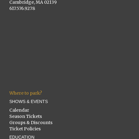
Cambridge, MA 02139
617.576.9278
Where to park?
SHOWS & EVENTS
Calendar
Season Tickets
Groups & Discounts
Ticket Policies
EDUCATION