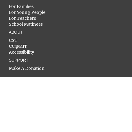
For Families
For Young People
For Teachers
School Matinees
ABOUT
CST
CC@MIT
Accessibility
SUPPORT
Make A Donation