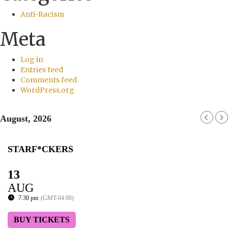
Anti-Racism
Meta
Log in
Entries feed
Comments feed
WordPress.org
August, 2026
STARF*CKERS
13
AUG
7:30 pm
(GMT-04:00)
BUY TICKETS