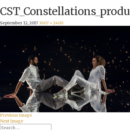
CST_Constellations_produ
September 12, 2017
3607 × 2400
Previous Image
Next Image