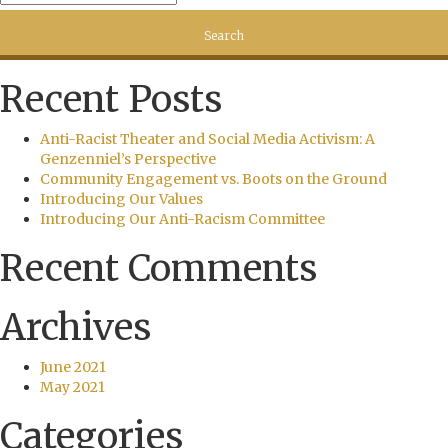
Recent Posts
Anti-Racist Theater and Social Media Activism: A
Genzenniel’s Perspective
Community Engagement vs. Boots on the Ground
Introducing Our Values
Introducing Our Anti-Racism Committee
Recent Comments
Archives
June 2021
May 2021
Categories