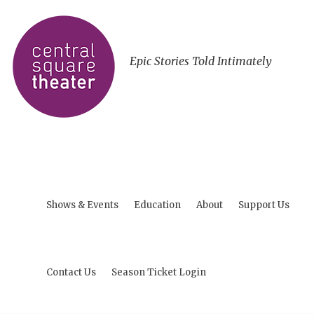
Epic Stories Told Intimately
Shows & Events
Education
About
Support Us
Contact Us
Season Ticket Login