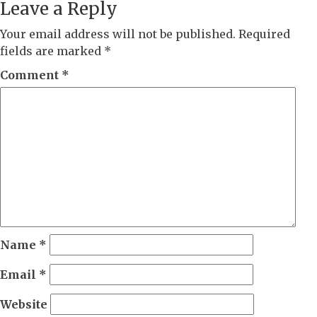
Leave a Reply
Your email address will not be published.
Required
fields are marked
*
Comment
*
Name
*
Email
*
Website