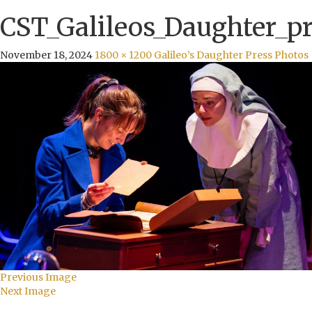
CST_Galileos_Daughter_pr
November 18, 2024
1800 × 1200
Galileo’s Daughter Press Photos
Previous Image
Next Image