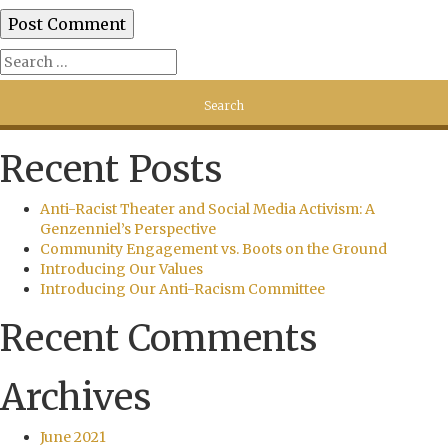
Recent Posts
Anti-Racist Theater and Social Media Activism: A
Genzenniel’s Perspective
Community Engagement vs. Boots on the Ground
Introducing Our Values
Introducing Our Anti-Racism Committee
Recent Comments
Archives
June 2021