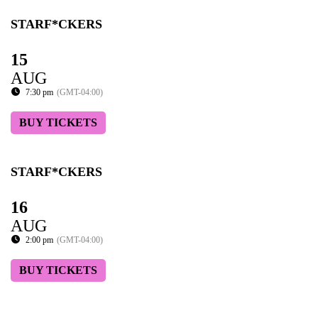
STARF*CKERS
15
AUG
7:30 pm
(GMT-04:00)
BUY TICKETS
STARF*CKERS
16
AUG
2:00 pm
(GMT-04:00)
BUY TICKETS