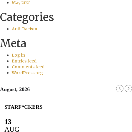
May 2021
Categories
Anti-Racism
Meta
Log in
Entries feed
Comments feed
WordPress.org
August, 2026
STARF*CKERS
13
AUG