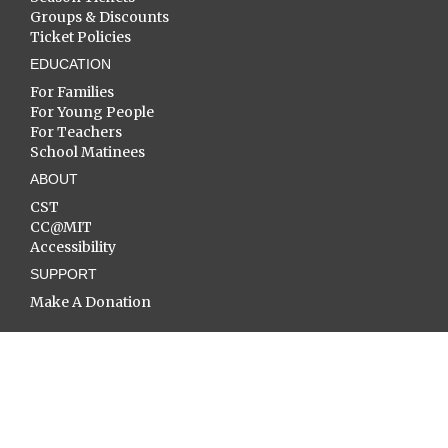
Groups & Discounts
Ticket Policies
EDUCATION
For Families
For Young People
For Teachers
School Matinees
ABOUT
CST
CC@MIT
Accessibility
SUPPORT
Make A Donation