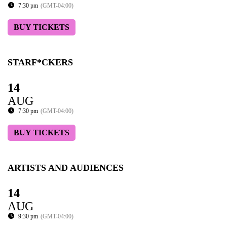
7:30 pm
(GMT-04:00)
BUY TICKETS
STARF*CKERS
14
AUG
7:30 pm
(GMT-04:00)
BUY TICKETS
ARTISTS AND AUDIENCES
14
AUG
9:30 pm
(GMT-04:00)