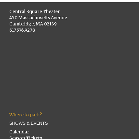
Central Square Theater
450 Massachusetts Avenue
Cambridge, MA 02139
617.576.9278
Where to park?
SHOWS & EVENTS
Calendar
Season Tickets