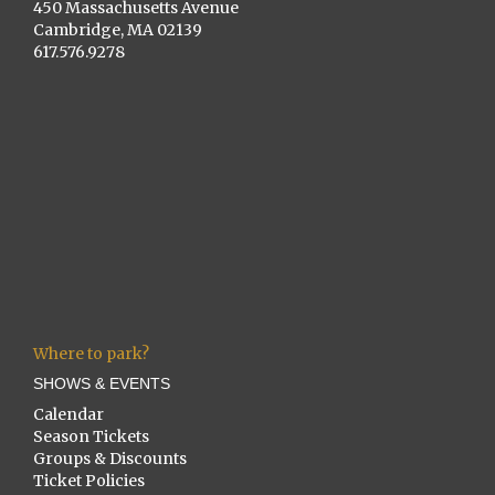
450 Massachusetts Avenue
Cambridge, MA 02139
617.576.9278
Where to park?
SHOWS & EVENTS
Calendar
Season Tickets
Groups & Discounts
Ticket Policies