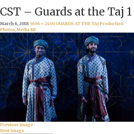
CST – Guards at the Taj 1
March 6, 2018
3606 × 2400
GUARDS AT THE TAJ Production
Photos, Media Kit
Previous Image
Next Image