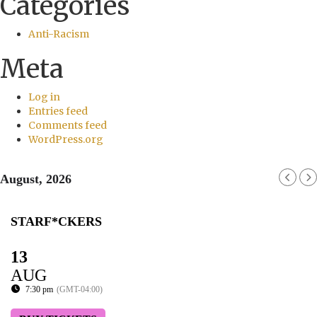
Categories
Anti-Racism
Meta
Log in
Entries feed
Comments feed
WordPress.org
August, 2026
STARF*CKERS
13
AUG
7:30 pm
(GMT-04:00)