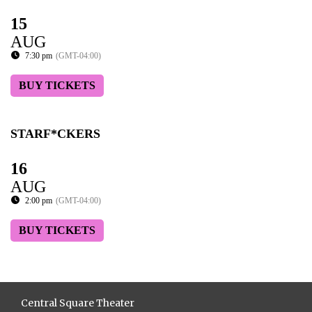
15
AUG
7:30 pm
(GMT-04:00)
BUY TICKETS
STARF*CKERS
16
AUG
2:00 pm
(GMT-04:00)
BUY TICKETS
Central Square Theater