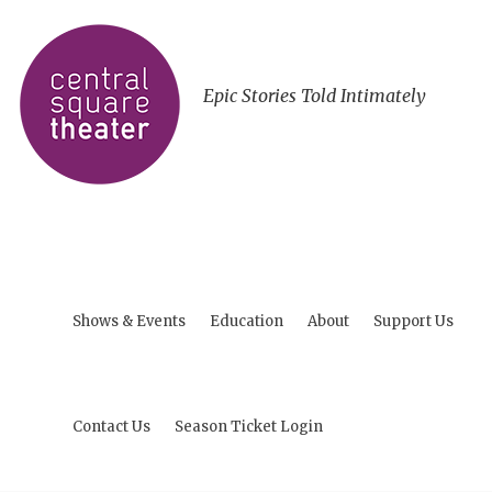
Epic Stories Told Intimately
Shows & Events
Education
About
Support Us
Contact Us
Season Ticket Login