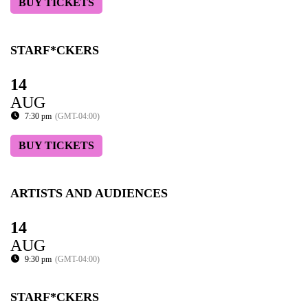
BUY TICKETS
STARF*CKERS
14
AUG
7:30 pm
(GMT-04:00)
BUY TICKETS
ARTISTS AND AUDIENCES
14
AUG
9:30 pm
(GMT-04:00)
STARF*CKERS