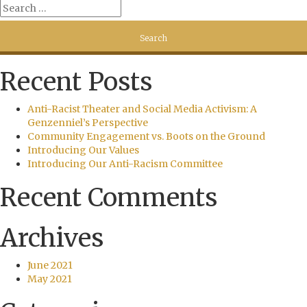
Recent Posts
Anti-Racist Theater and Social Media Activism: A
Genzenniel’s Perspective
Community Engagement vs. Boots on the Ground
Introducing Our Values
Introducing Our Anti-Racism Committee
Recent Comments
Archives
June 2021
May 2021