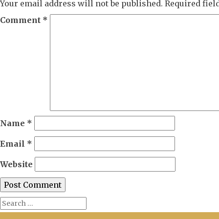
Your email address will not be published.
Required fie
Comment
*
Name
*
Email
*
Website