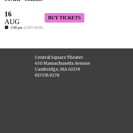
16
BUY TICKETS
AUG
2:00 pm
(GMT-04:00)
Central Square Theater
450 Massachusetts Avenue
Cambridge, MA 02139
617.576.9278