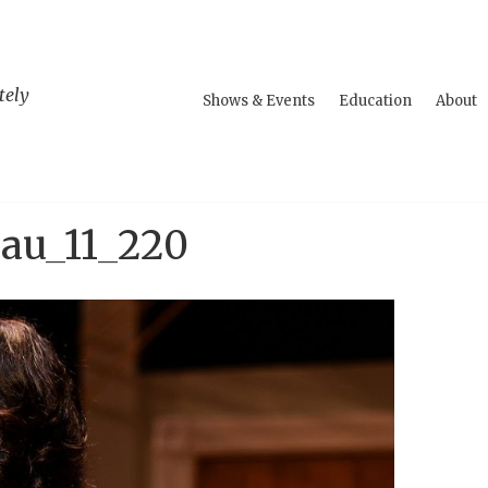
tely
Shows & Events
Education
About
au_11_220