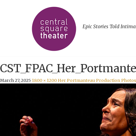
Epic Stories Told Intima
CST_FPAC_Her_Portmante
March 27, 2025
1800 × 1200
Her Portmanteau Production Photos