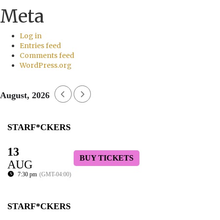
Meta
Log in
Entries feed
Comments feed
WordPress.org
August, 2026
STARF*CKERS
13
BUY TICKETS
AUG
7:30 pm
(GMT-04:00)
STARF*CKERS