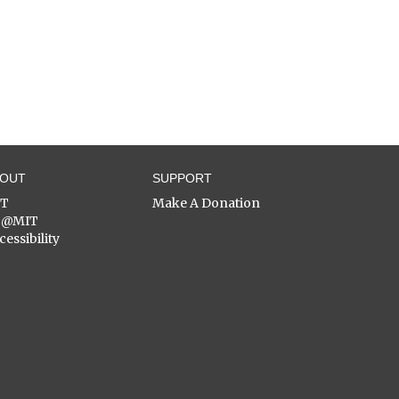
BOUT
SUPPORT
ST
Make A Donation
C@MIT
cessibility