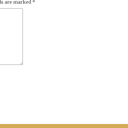
lds are marked
*