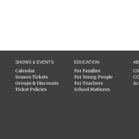
SHOWS & EVENTS
EDUCATION
A
Calendar
For Families
C
Season Tickets
For Young People
C
Groups & Discounts
For Teachers
Ac
Ticket Policies
School Matinees