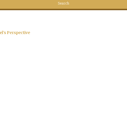
el’s Perspective