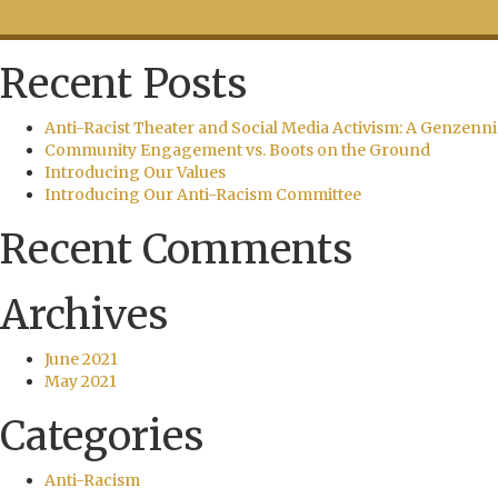
Recent Posts
Anti-Racist Theater and Social Media Activism: A Genzenni
Community Engagement vs. Boots on the Ground
Introducing Our Values
Introducing Our Anti-Racism Committee
Recent Comments
Archives
June 2021
May 2021
Categories
Anti-Racism