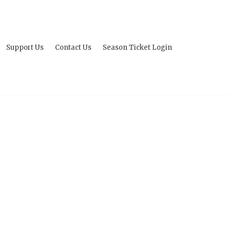
Support Us
Contact Us
Season Ticket Login