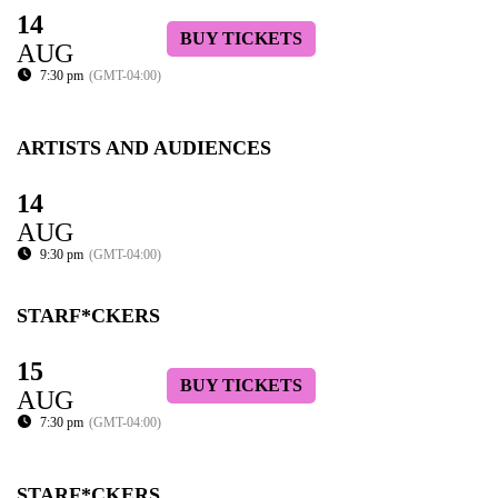
14
BUY TICKETS
AUG
7:30 pm
(GMT-04:00)
ARTISTS AND AUDIENCES
14
AUG
9:30 pm
(GMT-04:00)
STARF*CKERS
15
BUY TICKETS
AUG
7:30 pm
(GMT-04:00)
STARF*CKERS