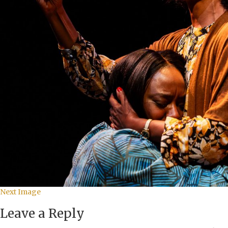
Next Image
Leave a Reply