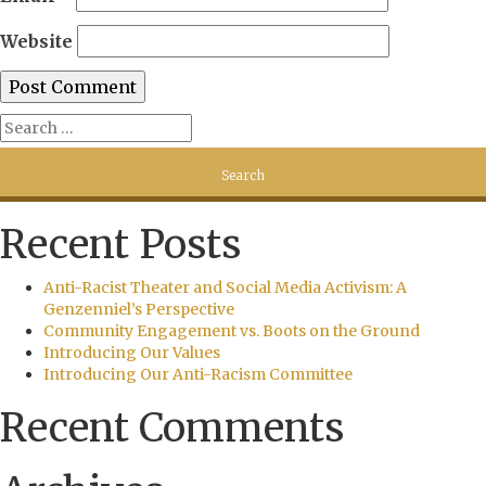
Website
Recent Posts
Anti-Racist Theater and Social Media Activism: A
Genzenniel’s Perspective
Community Engagement vs. Boots on the Ground
Introducing Our Values
Introducing Our Anti-Racism Committee
Recent Comments