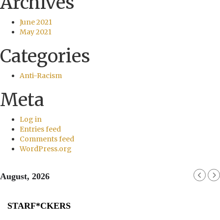
Archives
June 2021
May 2021
Categories
Anti-Racism
Meta
Log in
Entries feed
Comments feed
WordPress.org
August, 2026
STARF*CKERS