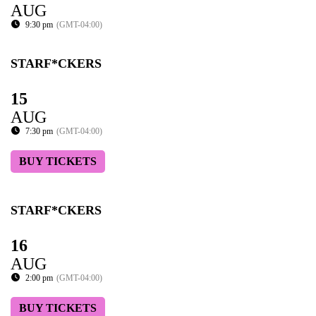
AUG
9:30 pm
(GMT-04:00)
STARF*CKERS
15
AUG
7:30 pm
(GMT-04:00)
BUY TICKETS
STARF*CKERS
16
AUG
2:00 pm
(GMT-04:00)
BUY TICKETS