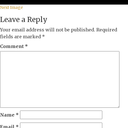
Next Image
Leave a Reply
Your email address will not be published.
Required
fields are marked
*
Comment
*
Name
*
Email
*