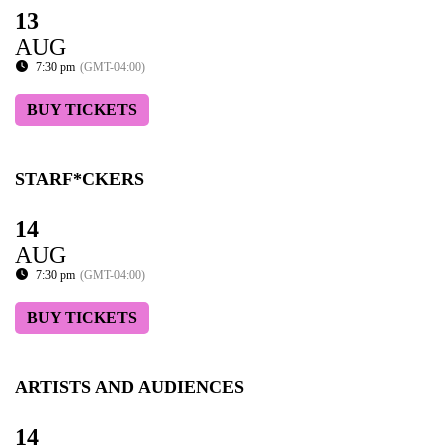
13
AUG
7:30 pm
(GMT-04:00)
BUY TICKETS
STARF*CKERS
14
AUG
7:30 pm
(GMT-04:00)
BUY TICKETS
ARTISTS AND AUDIENCES
14