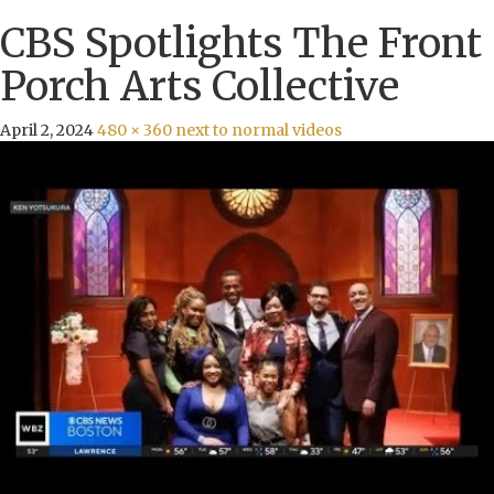
CBS Spotlights The Front
Porch Arts Collective
April 2, 2024
480 × 360
next to normal videos