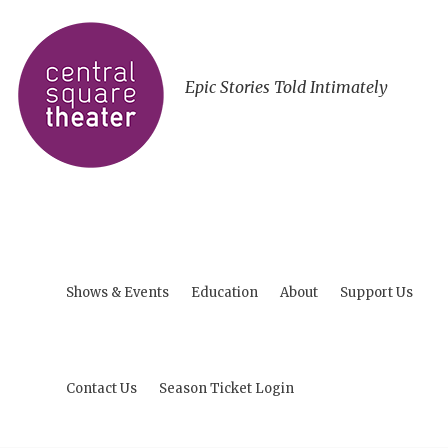
Epic Stories Told Intimately
Shows & Events
Education
About
Support Us
Contact Us
Season Ticket Login