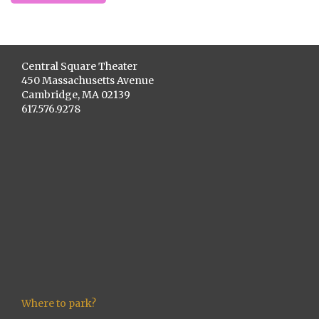
Central Square Theater
450 Massachusetts Avenue
Cambridge, MA 02139
617.576.9278
Where to park?