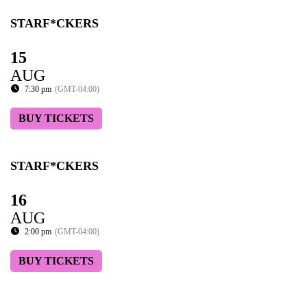
STARF*CKERS
15
AUG
7:30 pm
(GMT-04:00)
BUY TICKETS
STARF*CKERS
16
AUG
2:00 pm
(GMT-04:00)
BUY TICKETS