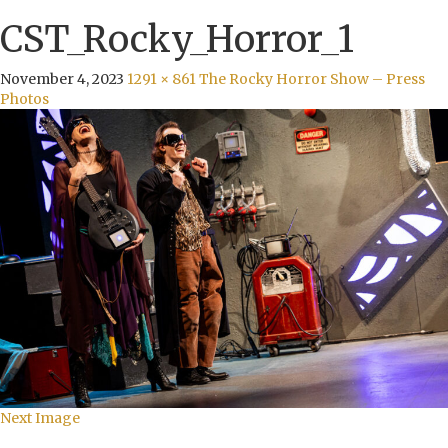
CST_Rocky_Horror_1
November 4, 2023
1291 × 861
The Rocky Horror Show – Press
Photos
Next Image