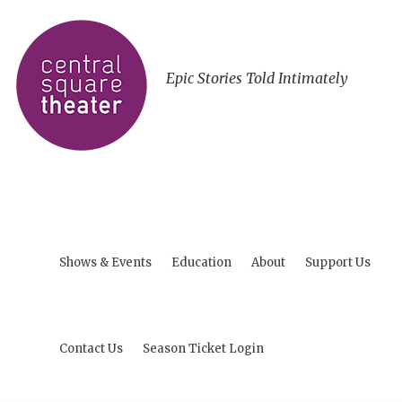
Epic Stories Told Intimately
Shows & Events
Education
About
Support Us
Contact Us
Season Ticket Login