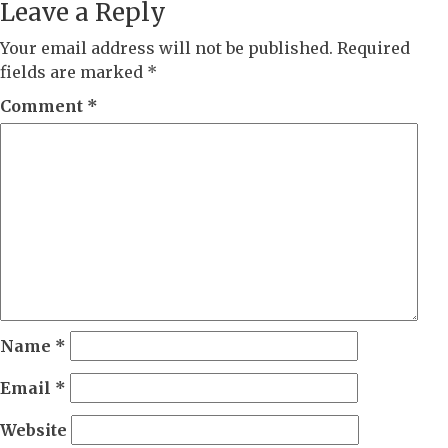
Leave a Reply
Your email address will not be published.
Required
fields are marked
*
Comment
*
Name
*
Email
*
Website