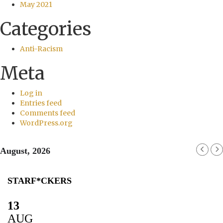
May 2021
Categories
Anti-Racism
Meta
Log in
Entries feed
Comments feed
WordPress.org
August, 2026
STARF*CKERS
13
AUG