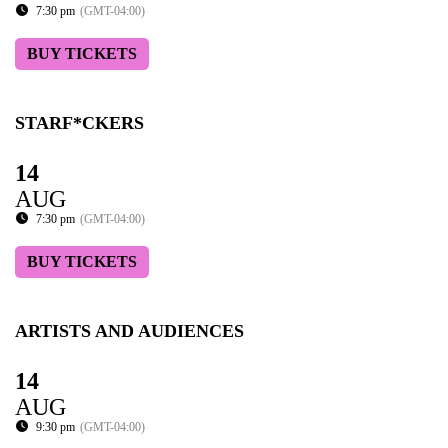
7:30 pm
(GMT-04:00)
BUY TICKETS
STARF*CKERS
14
AUG
7:30 pm
(GMT-04:00)
BUY TICKETS
ARTISTS AND AUDIENCES
14
AUG
9:30 pm
(GMT-04:00)