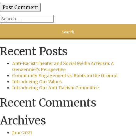
Recent Posts
Anti-Racist Theater and Social Media Activism: A
Genzenniel’s Perspective
Community Engagement vs. Boots on the Ground
Introducing Our Values
Introducing Our Anti-Racism Committee
Recent Comments
Archives
June 2021