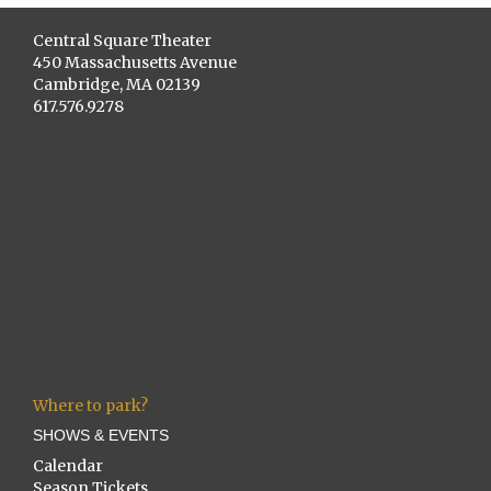
Central Square Theater
450 Massachusetts Avenue
Cambridge, MA 02139
617.576.9278
Where to park?
SHOWS & EVENTS
Calendar
Season Tickets