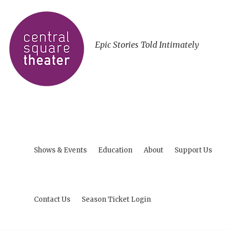
Epic Stories Told Intimately
Shows & Events
Education
About
Support Us
Contact Us
Season Ticket Login