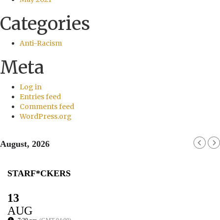
Categories
Anti-Racism
Meta
Log in
Entries feed
Comments feed
WordPress.org
August, 2026
STARF*CKERS
13
AUG