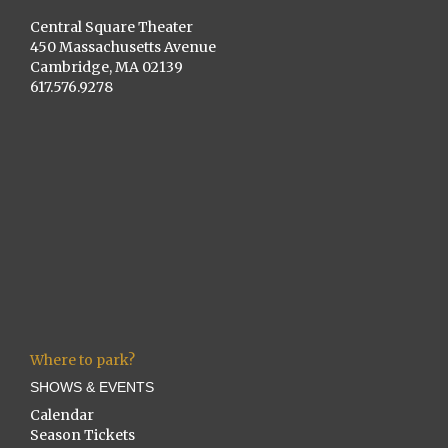
Central Square Theater
450 Massachusetts Avenue
Cambridge, MA 02139
617.576.9278
Where to park?
SHOWS & EVENTS
Calendar
Season Tickets