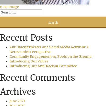
Next Image
Recent Posts
Anti-Racist Theater and Social Media Activism: A
Genzenniel’s Perspective
Community Engagement vs. Boots on the Ground
Introducing Our Values
Introducing Our Anti-Racism Committee
Recent Comments
Archives
June 2021
May 2021