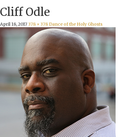
Cliff Odle
April 18, 2017
378 × 378
Dance of the Holy Ghosts