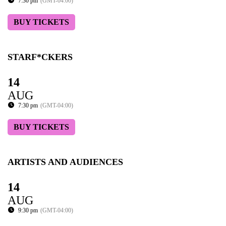
7:30 pm
(GMT-04:00)
BUY TICKETS
STARF*CKERS
14
AUG
7:30 pm
(GMT-04:00)
BUY TICKETS
ARTISTS AND AUDIENCES
14
AUG
9:30 pm
(GMT-04:00)