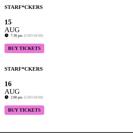
STARF*CKERS
15
AUG
7:30 pm
(GMT-04:00)
BUY TICKETS
STARF*CKERS
16
AUG
2:00 pm
(GMT-04:00)
BUY TICKETS