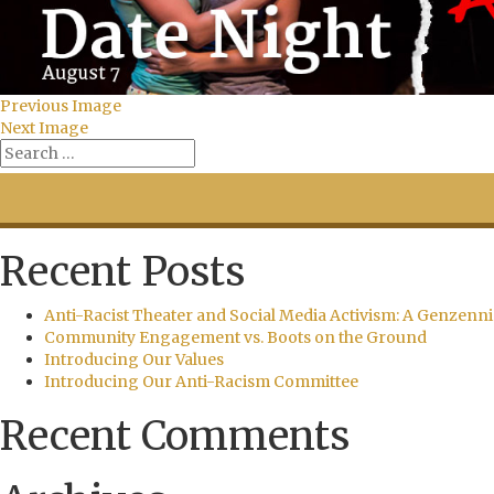
Previous Image
Next Image
Recent Posts
Anti-Racist Theater and Social Media Activism: A Genzenni
Community Engagement vs. Boots on the Ground
Introducing Our Values
Introducing Our Anti-Racism Committee
Recent Comments