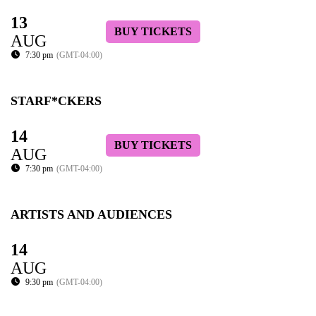
13
BUY TICKETS
AUG
7:30 pm
(GMT-04:00)
STARF*CKERS
14
BUY TICKETS
AUG
7:30 pm
(GMT-04:00)
ARTISTS AND AUDIENCES
14
AUG
9:30 pm
(GMT-04:00)