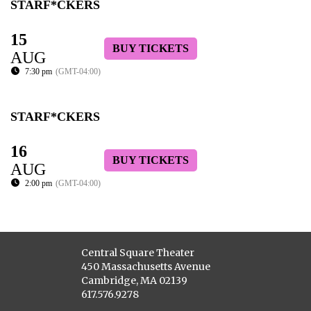
STARF*CKERS
15
BUY TICKETS
AUG
7:30 pm
(GMT-04:00)
STARF*CKERS
16
BUY TICKETS
AUG
2:00 pm
(GMT-04:00)
Central Square Theater
450 Massachusetts Avenue
Cambridge, MA 02139
617.576.9278