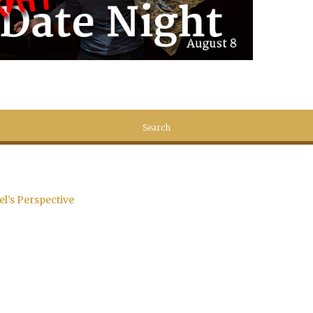
el’s Perspective