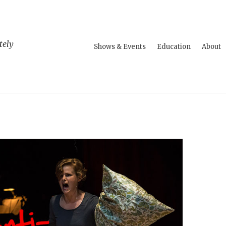
tely
Shows & Events
Education
About