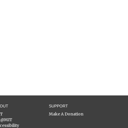
BOUT
SUPPORT
ST
Make A Donation
C@MIT
cessibility