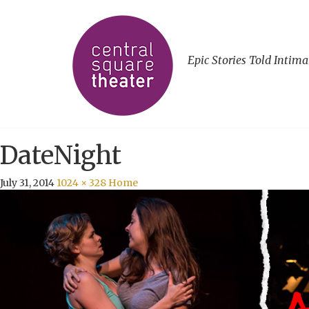
Epic Stories Told Intima
DateNight
July 31, 2014
1024 × 328
Home