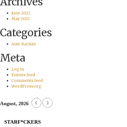
Archives
June 2021
May 2021
Categories
Anti-Racism
Meta
Log in
Entries feed
Comments feed
WordPress.org
August, 2026
STARF*CKERS