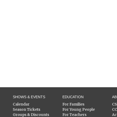
SHOWS & EVENTS
EDUCATION
A
Calendar
For Families
C
Season Tickets
For Young People
C
Groups & Discounts
For Teachers
Ac