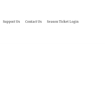
Support Us
Contact Us
Season Ticket Login