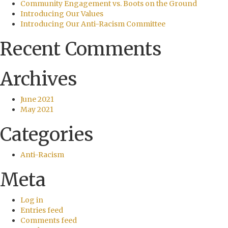
Community Engagement vs. Boots on the Ground
Introducing Our Values
Introducing Our Anti-Racism Committee
Recent Comments
Archives
June 2021
May 2021
Categories
Anti-Racism
Meta
Log in
Entries feed
Comments feed