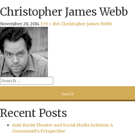
Christopher James Webb
November 28, 2014
159 × 166
Christopher James Webb
Recent Posts
Anti-Racist Theater and Social Media Activism: A
Genzenniel’s Perspective