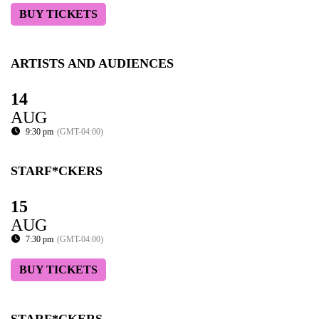
BUY TICKETS
ARTISTS AND AUDIENCES
14
AUG
9:30 pm
(GMT-04:00)
STARF*CKERS
15
AUG
7:30 pm
(GMT-04:00)
BUY TICKETS