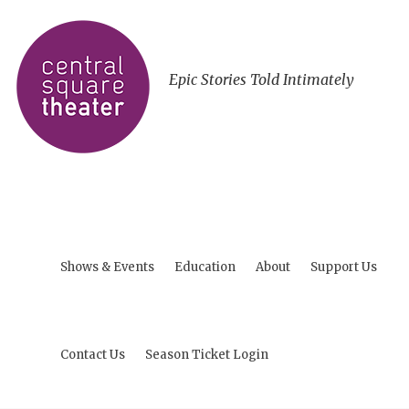
Epic Stories Told Intimately
Shows & Events
Education
About
Support Us
Contact Us
Season Ticket Login