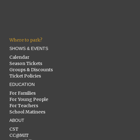
Where to park?
SHOWS & EVENTS
Calendar
Season Tickets
Groups & Discounts
Ticket Policies
EDUCATION
For Families
For Young People
For Teachers
School Matinees
ABOUT
CST
CC@MIT