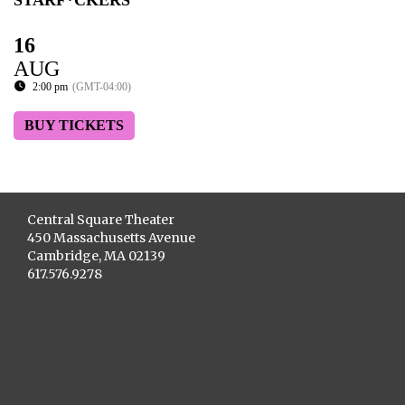
STARF*CKERS
16
AUG
2:00 pm
(GMT-04:00)
BUY TICKETS
Central Square Theater
450 Massachusetts Avenue
Cambridge, MA 02139
617.576.9278