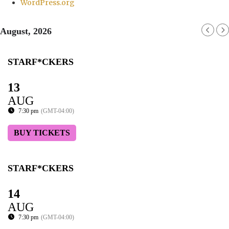
WordPress.org
August, 2026
STARF*CKERS
13
AUG
7:30 pm
(GMT-04:00)
BUY TICKETS
STARF*CKERS
14
AUG
7:30 pm
(GMT-04:00)