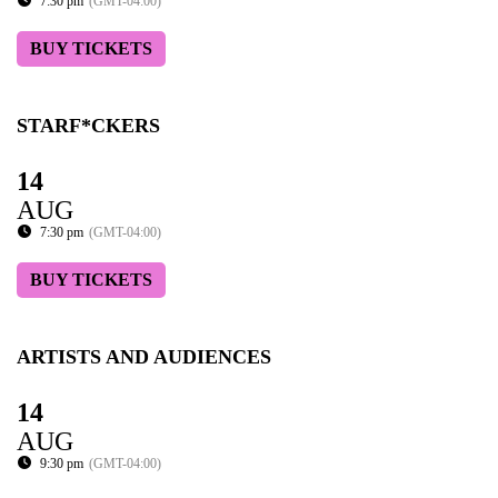
7:30 pm
(GMT-04:00)
BUY TICKETS
STARF*CKERS
14
AUG
7:30 pm
(GMT-04:00)
BUY TICKETS
ARTISTS AND AUDIENCES
14
AUG
9:30 pm
(GMT-04:00)