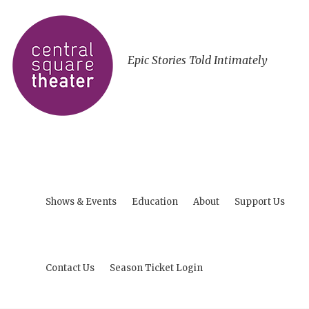
Epic Stories Told Intimately
Shows & Events
Education
About
Support Us
Contact Us
Season Ticket Login