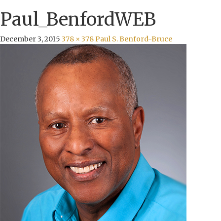
Paul_BenfordWEB
December 3, 2015
378 × 378
Paul S. Benford-Bruce