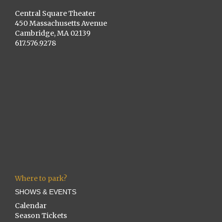
Central Square Theater
450 Massachusetts Avenue
Cambridge, MA 02139
617.576.9278
Where to park?
SHOWS & EVENTS
Calendar
Season Tickets