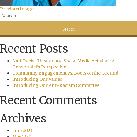
Previous Image
Recent Posts
Anti-Racist Theater and Social Media Activism: A
Genzenniel’s Perspective
Community Engagement vs. Boots on the Ground
Introducing Our Values
Introducing Our Anti-Racism Committee
Recent Comments
Archives
June 2021
May 2021