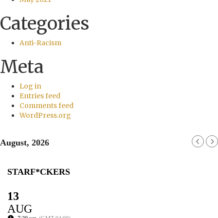
Categories
Anti-Racism
Meta
Log in
Entries feed
Comments feed
WordPress.org
August, 2026
STARF*CKERS
13
AUG