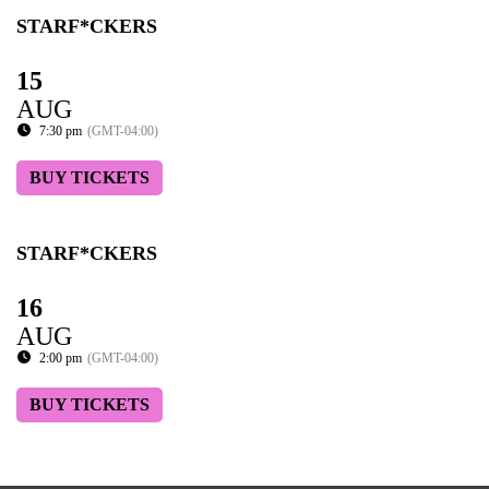
STARF*CKERS
15
AUG
7:30 pm
(GMT-04:00)
BUY TICKETS
STARF*CKERS
16
AUG
2:00 pm
(GMT-04:00)
BUY TICKETS