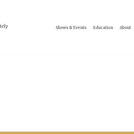
tely
Shows & Events
Education
About