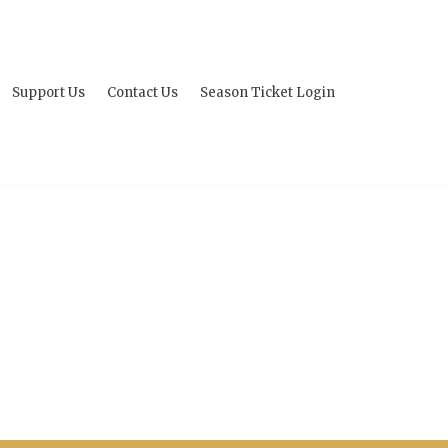
Support Us
Contact Us
Season Ticket Login