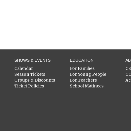
SHOWS & EVENTS
EDUCATION
A
Calendar
For Families
C
Season Tickets
For Young People
C
Groups & Discounts
For Teachers
Ac
Ticket Policies
School Matinees