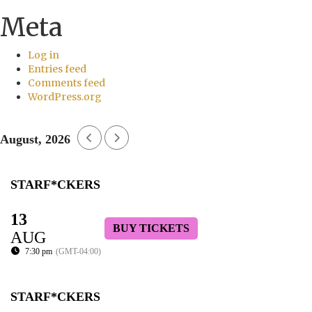
Meta
Log in
Entries feed
Comments feed
WordPress.org
August, 2026
STARF*CKERS
13
BUY TICKETS
AUG
7:30 pm
(GMT-04:00)
STARF*CKERS