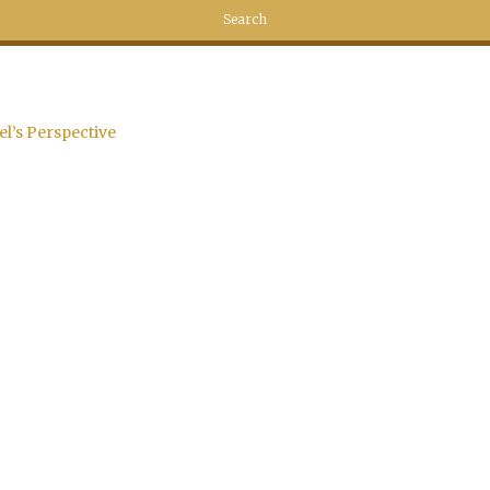
el’s Perspective