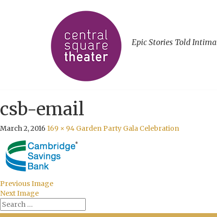
Epic Stories Told Intima
csb-email
March 2, 2016
169 × 94
Garden Party Gala Celebration
Previous Image
Next Image