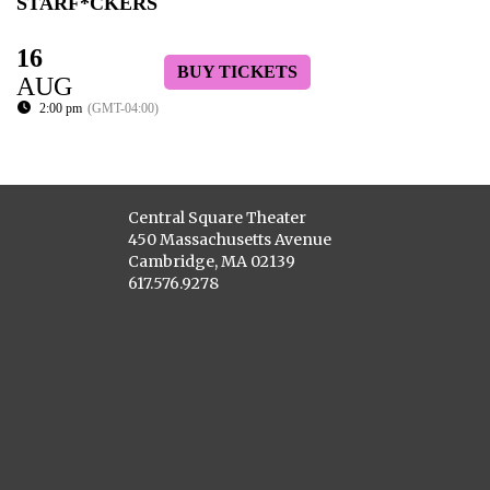
STARF*CKERS
16
BUY TICKETS
AUG
2:00 pm
(GMT-04:00)
Central Square Theater
450 Massachusetts Avenue
Cambridge, MA 02139
617.576.9278