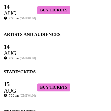
14
BUY TICKETS
AUG
7:30 pm
(GMT-04:00)
ARTISTS AND AUDIENCES
14
AUG
9:30 pm
(GMT-04:00)
STARF*CKERS
15
BUY TICKETS
AUG
7:30 pm
(GMT-04:00)