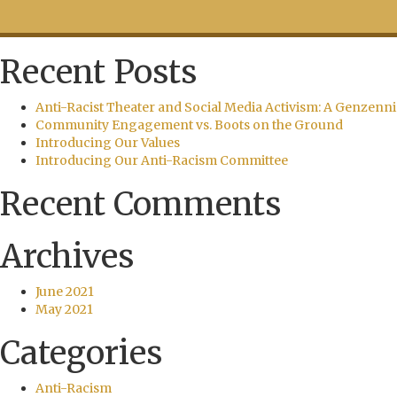
Recent Posts
Anti-Racist Theater and Social Media Activism: A Genzenni
Community Engagement vs. Boots on the Ground
Introducing Our Values
Introducing Our Anti-Racism Committee
Recent Comments
Archives
June 2021
May 2021
Categories
Anti-Racism