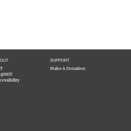
BOUT
SUPPORT
ST
Make A Donation
C@MIT
cessibility