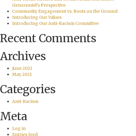
Genzenniel’s Perspective
Community Engagement vs. Boots on the Ground
Introducing Our Values
Introducing Our Anti-Racism Committee
Recent Comments
Archives
June 2021
May 2021
Categories
Anti-Racism
Meta
Log in
Entries feed