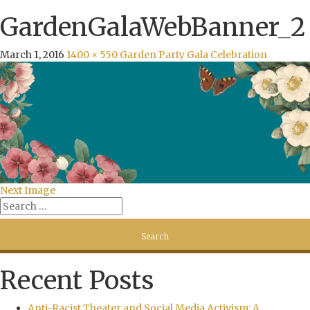
GardenGalaWebBanner_2
March 1, 2016
1400 × 550
Garden Party Gala Celebration
Next Image
Recent Posts
Anti-Racist Theater and Social Media Activism: A