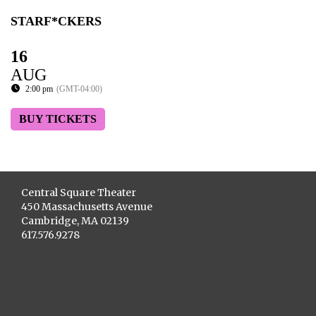
STARF*CKERS
16
AUG
2:00 pm
(GMT-04:00)
BUY TICKETS
Central Square Theater
450 Massachusetts Avenue
Cambridge, MA 02139
617.576.9278