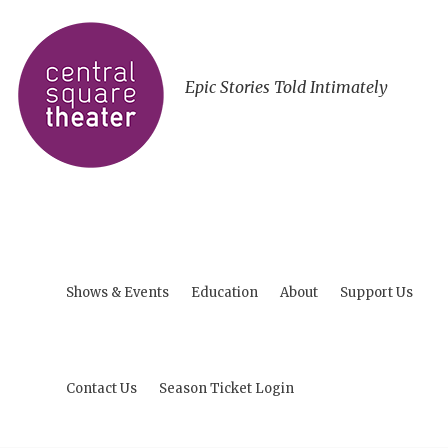
Epic Stories Told Intimately
Shows & Events
Education
About
Support Us
Contact Us
Season Ticket Login