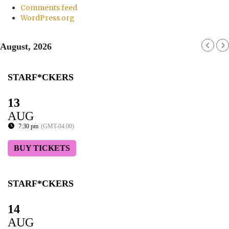
Comments feed
WordPress.org
August, 2026
STARF*CKERS
13
AUG
7:30 pm
(GMT-04:00)
BUY TICKETS
STARF*CKERS
14
AUG