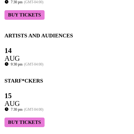
7:30 pm
(GMT-04:00)
BUY TICKETS
ARTISTS AND AUDIENCES
14
AUG
9:30 pm
(GMT-04:00)
STARF*CKERS
15
AUG
7:30 pm
(GMT-04:00)
BUY TICKETS