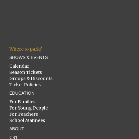
Where to park?
SHOWS & EVENTS
Calendar
Season Tickets
Groups & Discounts
Ticket Policies
EDUCATION
For Families
For Young People
For Teachers
School Matinees
ABOUT
CST