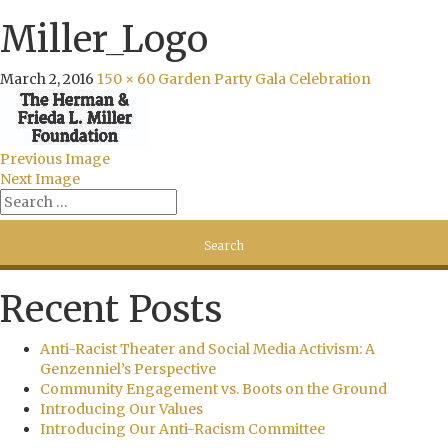
Miller_Logo
March 2, 2016
150 × 60
Garden Party Gala Celebration
Previous Image
Next Image
Recent Posts
Anti-Racist Theater and Social Media Activism: A
Genzenniel’s Perspective
Community Engagement vs. Boots on the Ground
Introducing Our Values
Introducing Our Anti-Racism Committee