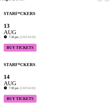
STARF*CKERS
13
AUG
7:30 pm
(GMT-04:00)
BUY TICKETS
STARF*CKERS
14
AUG
7:30 pm
(GMT-04:00)
BUY TICKETS