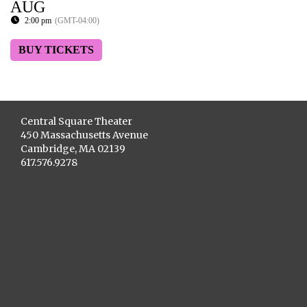
AUG
2:00 pm
(GMT-04:00)
BUY TICKETS
Central Square Theater
450 Massachusetts Avenue
Cambridge, MA 02139
617.576.9278