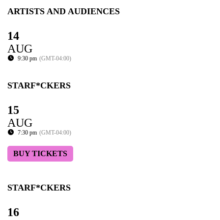
ARTISTS AND AUDIENCES
14
AUG
9:30 pm
(GMT-04:00)
STARF*CKERS
15
AUG
7:30 pm
(GMT-04:00)
BUY TICKETS
STARF*CKERS
16