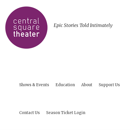
Epic Stories Told Intimately
Shows & Events
Education
About
Support Us
Contact Us
Season Ticket Login