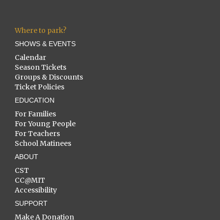
Where to park?
SHOWS & EVENTS
Calendar
Season Tickets
Groups & Discounts
Ticket Policies
EDUCATION
For Families
For Young People
For Teachers
School Matinees
ABOUT
CST
CC@MIT
Accessibility
SUPPORT
Make A Donation