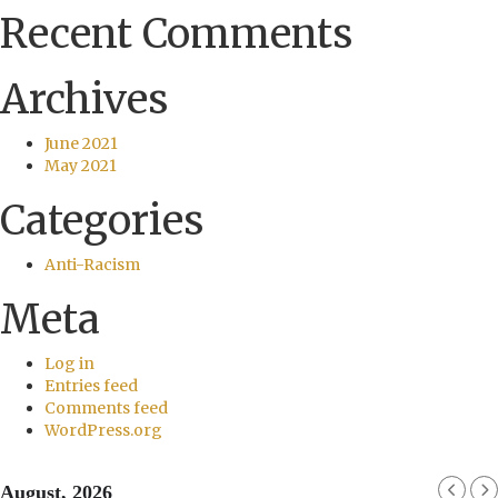
Recent Comments
Archives
June 2021
May 2021
Categories
Anti-Racism
Meta
Log in
Entries feed
Comments feed
WordPress.org
August, 2026