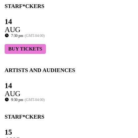
STARF*CKERS
14
AUG
7:30 pm
(GMT-04:00)
BUY TICKETS
ARTISTS AND AUDIENCES
14
AUG
9:30 pm
(GMT-04:00)
STARF*CKERS
15