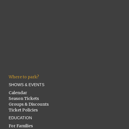
Where to park?
SHOWS & EVENTS
Calendar
Season Tickets
Groups & Discounts
Ticket Policies
EDUCATION
For Families