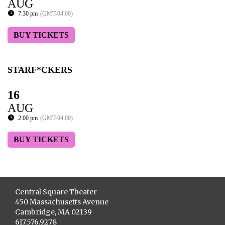
AUG
7:30 pm
(GMT-04:00)
BUY TICKETS
STARF*CKERS
16
AUG
2:00 pm
(GMT-04:00)
BUY TICKETS
Central Square Theater
450 Massachusetts Avenue
Cambridge, MA 02139
617.576.9278