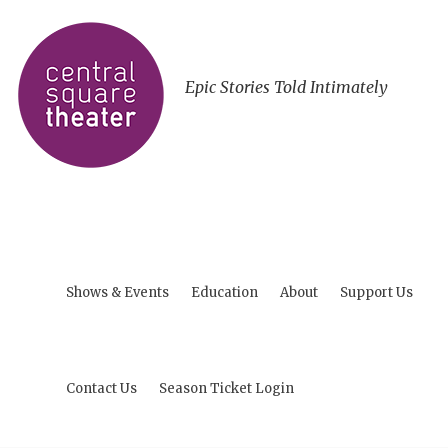
Epic Stories Told Intimately
Shows & Events
Education
About
Support Us
Contact Us
Season Ticket Login