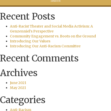
Recent Posts
Anti-Racist Theater and Social Media Activism: A
Genzenniel’s Perspective
Community Engagement vs. Boots on the Ground
Introducing Our Values
Introducing Our Anti-Racism Committee
Recent Comments
Archives
June 2021
May 2021
Categories
Anti-Racism