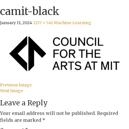
camit-black
January 11, 2024
1237 × 541
Machine Learning
Previous Image
Next Image
Leave a Reply
Your email address will not be published.
Required
fields are marked
*