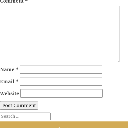
Comment
*
Name
*
Email
*
Website