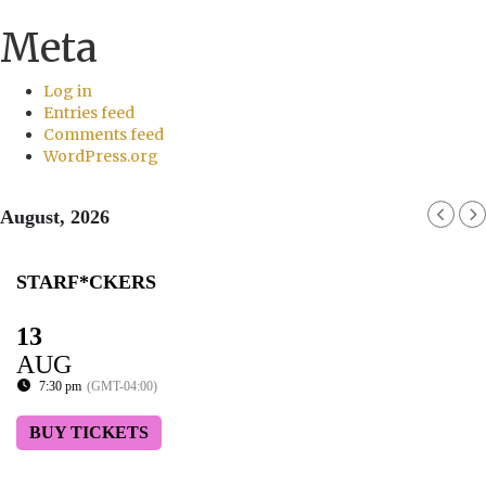
Meta
Log in
Entries feed
Comments feed
WordPress.org
August, 2026
STARF*CKERS
13
AUG
7:30 pm
(GMT-04:00)
BUY TICKETS