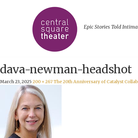
Epic Stories Told Intima
dava-newman-headshot
March 23, 2025
200 × 267
The 20th Anniversary of Catalyst Coll