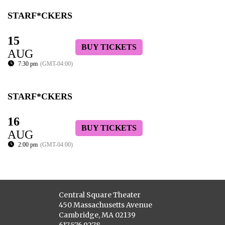
STARF*CKERS
15
BUY TICKETS
AUG
7:30 pm
(GMT-04:00)
STARF*CKERS
16
BUY TICKETS
AUG
2:00 pm
(GMT-04:00)
Central Square Theater
450 Massachusetts Avenue
Cambridge, MA 02139