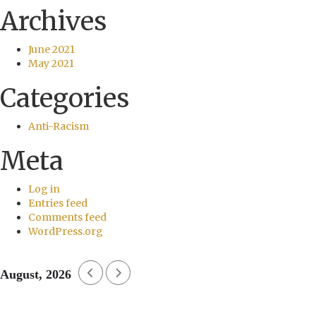
Archives
June 2021
May 2021
Categories
Anti-Racism
Meta
Log in
Entries feed
Comments feed
WordPress.org
August, 2026