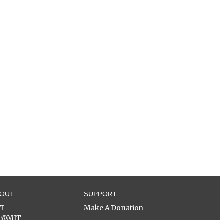
BOUT
SUPPORT
ST
Make A Donation
C@MIT