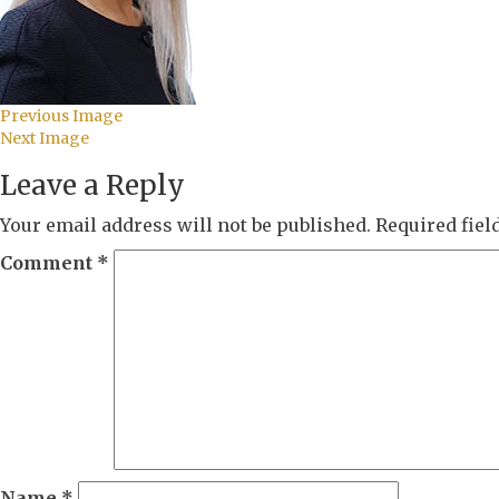
Previous Image
Next Image
Leave a Reply
Your email address will not be published.
Required fie
Comment
*
Name
*