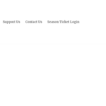
Support Us
Contact Us
Season Ticket Login