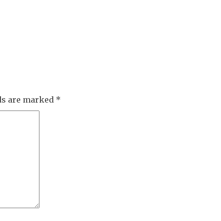
lds are marked
*