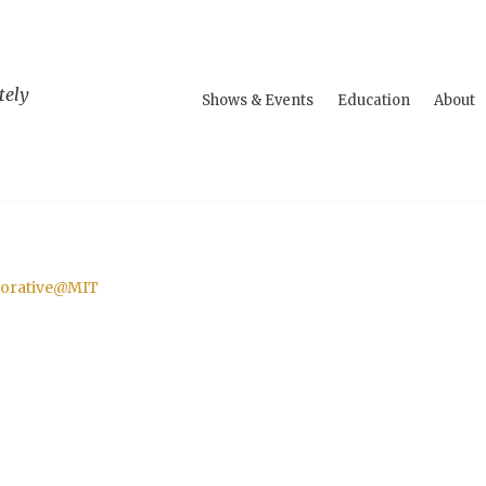
tely
Shows & Events
Education
About
aborative@MIT