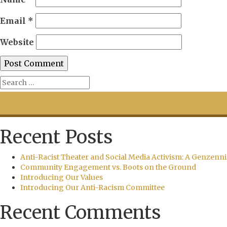
Email
*
Website
Recent Posts
Anti-Racist Theater and Social Media Activism: A Genzenni
Community Engagement vs. Boots on the Ground
Introducing Our Values
Introducing Our Anti-Racism Committee
Recent Comments