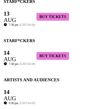
STARF*CKERS
13
BUY TICKETS
AUG
7:30 pm
(GMT-04:00)
STARF*CKERS
14
BUY TICKETS
AUG
7:30 pm
(GMT-04:00)
ARTISTS AND AUDIENCES
14
AUG
9:30 pm
(GMT-04:00)