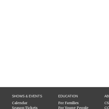
SHOWS & EVENTS
EDUCATION
A
Calendar
For Families
C
Season Tickets
For Young People
C