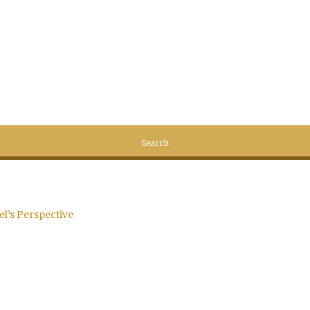
el’s Perspective