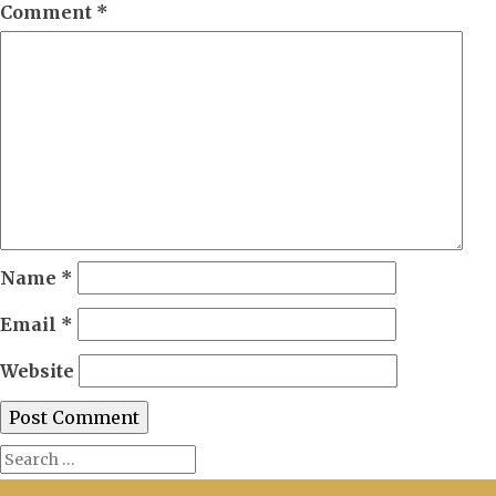
Comment
*
Name
*
Email
*
Website