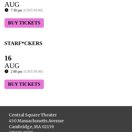
AUG
7:30 pm
(GMT-04:00)
BUY TICKETS
STARF*CKERS
16
AUG
2:00 pm
(GMT-04:00)
BUY TICKETS
Central Square Theater
450 Massachusetts Avenue
Cambridge, MA 02139