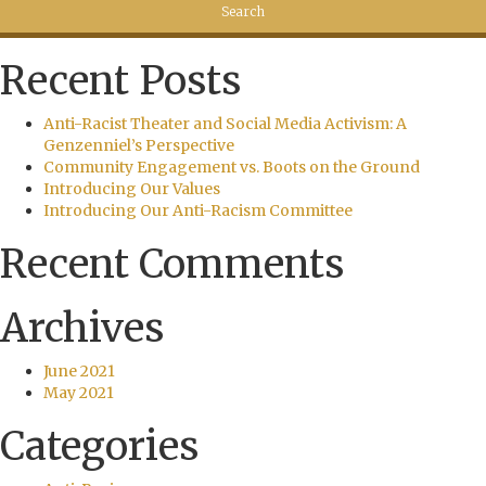
Recent Posts
Anti-Racist Theater and Social Media Activism: A
Genzenniel’s Perspective
Community Engagement vs. Boots on the Ground
Introducing Our Values
Introducing Our Anti-Racism Committee
Recent Comments
Archives
June 2021
May 2021
Categories