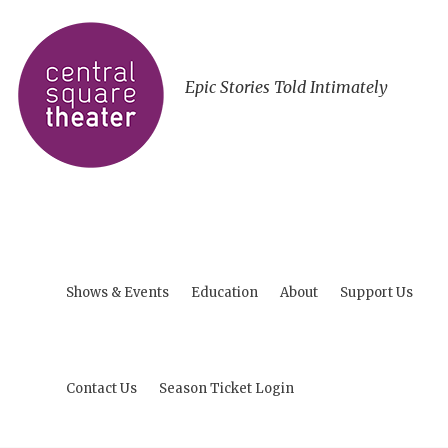
Epic Stories Told Intimately
Shows & Events
Education
About
Support Us
Contact Us
Season Ticket Login