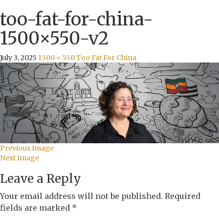
too-fat-for-china-
1500×550-v2
July 3, 2025
1500 × 550
Too Fat For China
Previous Image
Next Image
Leave a Reply
Your email address will not be published.
Required
fields are marked
*