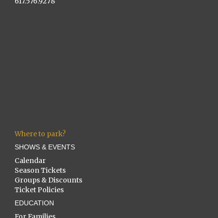
617.576.9278
Where to park?
SHOWS & EVENTS
Calendar
Season Tickets
Groups & Discounts
Ticket Policies
EDUCATION
For Families