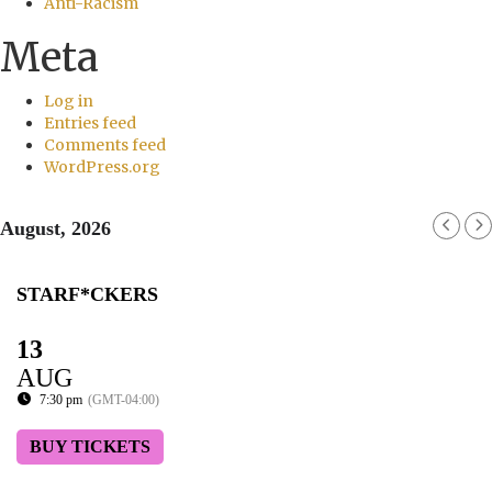
Anti-Racism
Meta
Log in
Entries feed
Comments feed
WordPress.org
August, 2026
STARF*CKERS
13
AUG
7:30 pm
(GMT-04:00)
BUY TICKETS