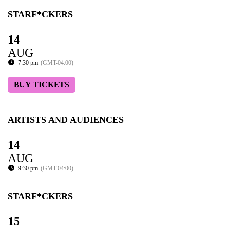
STARF*CKERS
14
AUG
7:30 pm
(GMT-04:00)
BUY TICKETS
ARTISTS AND AUDIENCES
14
AUG
9:30 pm
(GMT-04:00)
STARF*CKERS
15