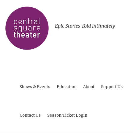
Epic Stories Told Intimately
Shows & Events
Education
About
Support Us
Contact Us
Season Ticket Login