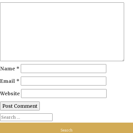
Name
*
Email
*
Website