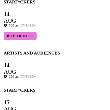
STARF*CKERS
14
AUG
7:30 pm
(GMT-04:00)
BUY TICKETS
ARTISTS AND AUDIENCES
14
AUG
9:30 pm
(GMT-04:00)
STARF*CKERS
15
AUG