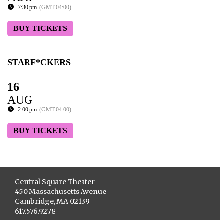
7:30 pm
(GMT-04:00)
BUY TICKETS
STARF*CKERS
16
AUG
2:00 pm
(GMT-04:00)
BUY TICKETS
Central Square Theater
450 Massachusetts Avenue
Cambridge, MA 02139
617.576.9278