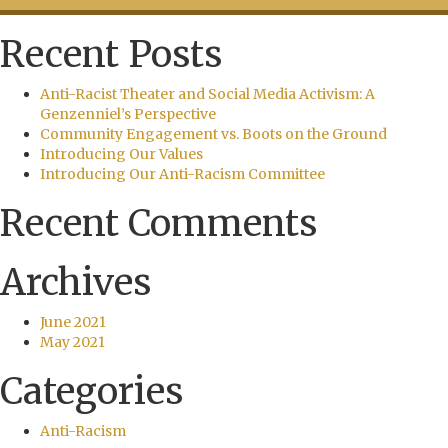
Recent Posts
Anti-Racist Theater and Social Media Activism: A
Genzenniel’s Perspective
Community Engagement vs. Boots on the Ground
Introducing Our Values
Introducing Our Anti-Racism Committee
Recent Comments
Archives
June 2021
May 2021
Categories
Anti-Racism