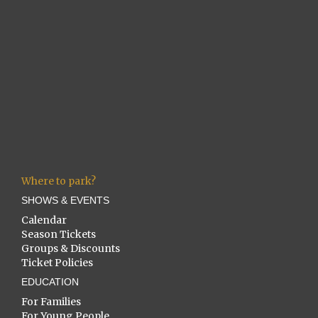
Where to park?
SHOWS & EVENTS
Calendar
Season Tickets
Groups & Discounts
Ticket Policies
EDUCATION
For Families
For Young People