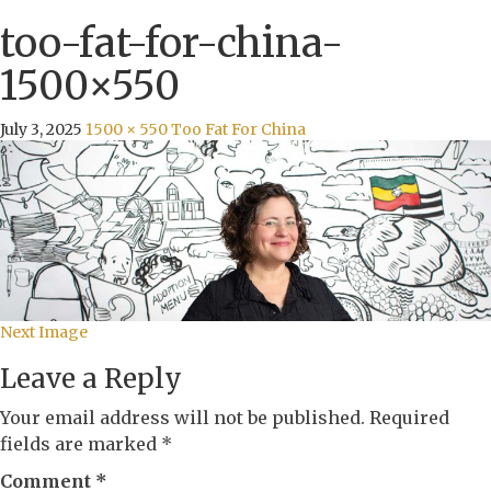
too-fat-for-china-
1500×550
July 3, 2025
1500 × 550
Too Fat For China
Next Image
Leave a Reply
Your email address will not be published.
Required
fields are marked
*
Comment
*