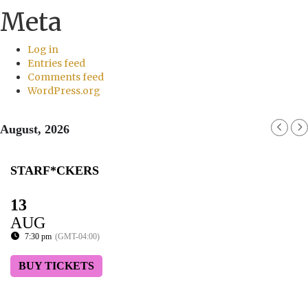
Meta
Log in
Entries feed
Comments feed
WordPress.org
August, 2026
STARF*CKERS
13
AUG
7:30 pm
(GMT-04:00)
BUY TICKETS