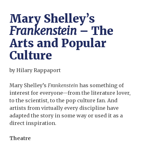
Mary Shelley’s
Frankenstein
– The
Arts and Popular
Culture
by Hilary Rappaport
Mary Shelley’s
Frankenstein
has something of
interest for everyone—from the literature lover,
to the scientist, to the pop culture fan. And
artists from virtually every discipline have
adapted the story in some way or used it as a
direct inspiration.
Theatre