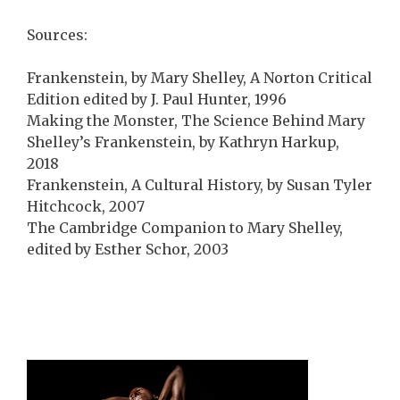
Sources:
Frankenstein, by Mary Shelley, A Norton Critical
Edition edited by J. Paul Hunter, 1996
Making the Monster, The Science Behind Mary
Shelley’s Frankenstein, by Kathryn Harkup,
2018
Frankenstein, A Cultural History, by Susan Tyler
Hitchcock, 2007
The Cambridge Companion to Mary Shelley,
edited by Esther Schor, 2003