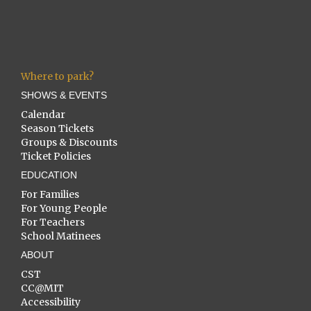
Where to park?
SHOWS & EVENTS
Calendar
Season Tickets
Groups & Discounts
Ticket Policies
EDUCATION
For Families
For Young People
For Teachers
School Matinees
ABOUT
CST
CC@MIT
Accessibility