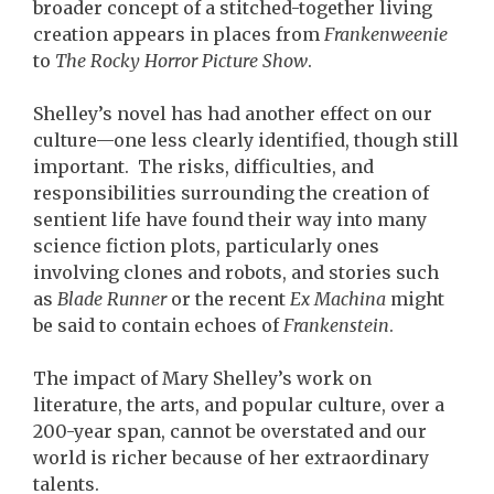
broader concept of a stitched-together living
creation appears in places from
Frankenweenie
to
The Rocky Horror Picture Show
.
Shelley’s novel has had another effect on our
culture—one less clearly identified, though still
important. The risks, difficulties, and
responsibilities surrounding the creation of
sentient life have found their way into many
science fiction plots, particularly ones
involving clones and robots, and stories such
as
Blade Runner
or the recent
Ex Machina
might
be said to contain echoes of
Frankenstein
.
The impact of Mary Shelley’s work on
literature, the arts, and popular culture, over a
200-year span, cannot be overstated and our
world is richer because of her extraordinary
talents.