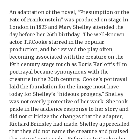
An adaptation of the novel, “Presumption or the
Fate of Frankenstein” was produced on stage in
London in 1823 and Mary Shelley attended the
day before her 26th birthday. The well-known
actor T.P.Cooke starred in the popular
production, and he revived the play often,
becoming associated with the creature on the
19th century stage much as Boris Karloff’s film
portrayal became synonymous with the
creature in the 20th century. Cooke’s portrayal
laid the foundation for the image most have
today for Shelley’s “hideous progeny.” Shelley
was not overly protective of her work. She took
pride in the audience response to her story and
did not criticize the changes that the adapter,
Richard Brinsley had made. Shelley appreciated
that they did not name the creature and praised
the actors’ portrayals. Referring to Cooke she