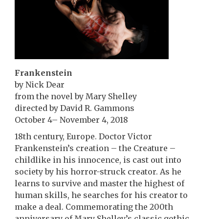
Frankenstein
by Nick Dear
from the novel by Mary Shelley
directed by David R. Gammons
October 4– November 4, 2018
18th century, Europe. Doctor Victor
Frankenstein’s creation – the Creature –
childlike in his innocence, is cast out into
society by his horror-struck creator. As he
learns to survive and master the highest of
human skills, he searches for his creator to
make a deal. Commemorating the 200th
anniversary of Mary Shelley’s classic gothic