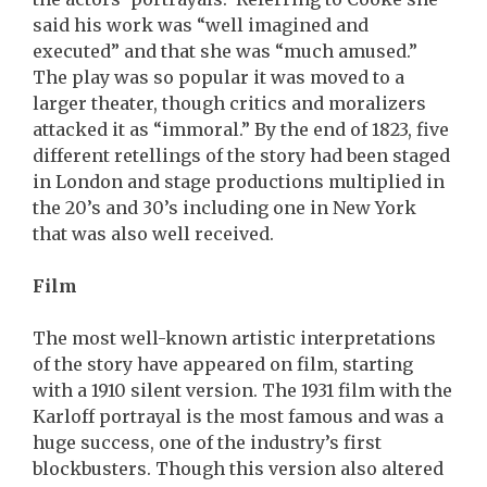
said his work was “well imagined and
executed” and that she was “much amused.”
The play was so popular it was moved to a
larger theater, though critics and moralizers
attacked it as “immoral.” By the end of 1823, five
different retellings of the story had been staged
in London and stage productions multiplied in
the 20’s and 30’s including one in New York
that was also well received.
Film
The most well-known artistic interpretations
of the story have appeared on film, starting
with a 1910 silent version. The 1931 film with the
Karloff portrayal is the most famous and was a
huge success, one of the industry’s first
blockbusters. Though this version also altered