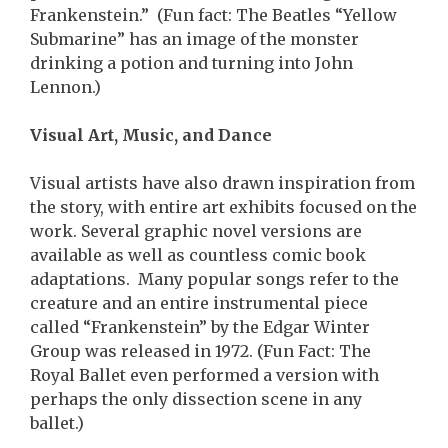
Frankenstein.” (Fun fact: The Beatles “Yellow
Submarine” has an image of the monster
drinking a potion and turning into John
Lennon.)
Visual Art, Music, and Dance
Visual artists have also drawn inspiration from
the story, with entire art exhibits focused on the
work. Several graphic novel versions are
available as well as countless comic book
adaptations. Many popular songs refer to the
creature and an entire instrumental piece
called “Frankenstein” by the Edgar Winter
Group was released in 1972. (Fun Fact: The
Royal Ballet even performed a version with
perhaps the only dissection scene in any
ballet.)