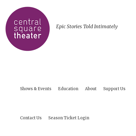
Epic Stories Told Intimately
Shows & Events
Education
About
Support Us
Contact Us
Season Ticket Login