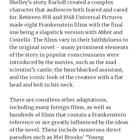
Shelley’s story, Karloff created a complex
character that audiences both feared and cared
for. Between 1931 and 1948 Universal Pictures
made eight Frankenstein films with the final
one being a slapstick version with Abbot and
Costello. The films vary in their faithfulness to
the original novel – many prominent elements
of the story in popular consciousness were
introduced by the movies, such as the mad
scientist’s castle, the hunchbacked assistant,
and the iconic look of the creature with a flat
head and bolt in his neck.
There are countless other adaptations,
including many foreign films, as well as
hundreds of films that contain a Frankenstein
reference or are greatly influenced by the ideas
of the novel. These include numerous direct
parodies such as Mel Brooks’ “Young