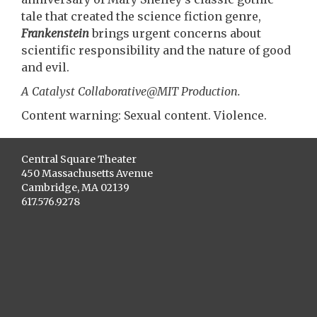
tale that created the science fiction genre,
Frankenstein
brings urgent concerns about
scientific responsibility and the nature of good
and evil.
A Catalyst Collaborative@MIT Production.
Content warning: Sexual content. Violence.
Central Square Theater
450 Massachusetts Avenue
Cambridge, MA 02139
617.576.9278