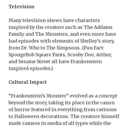
Television
Many television shows have characters
inspired by the creature such as The Addams
Family and The Munsters, and even more have
had episodes with elements of Shelley’s story,
from Dr. Who to The Simpsons. (Fun Fact:
SpongeBob Square Pants, Scooby Doo, Arthur,
and Sesame Street all have Frankenstein
inspired episodes.)
Cultural Impact
“Frankenstein’s Monster” evolved as a concept
beyond the story, taking its place in the canon
of horror featured in everything from cartoons
to Halloween decorations. The creature himself
made cameos in media of all types while the