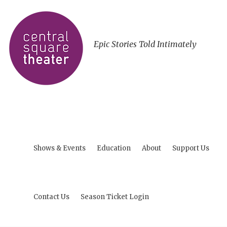
Epic Stories Told Intimately
Shows & Events
Education
About
Support Us
Contact Us
Season Ticket Login