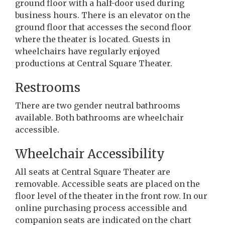
ground floor with a half-door used during
business hours. There is an elevator on the
ground floor that accesses the second floor
where the theater is located. Guests in
wheelchairs have regularly enjoyed
productions at Central Square Theater.
Restrooms
There are two gender neutral bathrooms
available. Both bathrooms are wheelchair
accessible.
Wheelchair Accessibility
All seats at Central Square Theater are
removable. Accessible seats are placed on the
floor level of the theater in the front row. In our
online purchasing process accessible and
companion seats are indicated on the chart