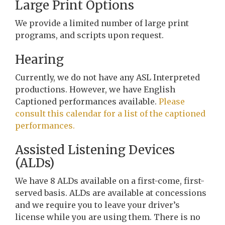
Large Print Options
We provide a limited number of large print
programs, and scripts upon request.
Hearing
Currently, we do not have any ASL Interpreted
productions. However, we have English
Captioned performances available.
Please
consult this calendar for a list of the captioned
performances.
Assisted Listening Devices
(ALDs)
We have 8 ALDs available on a first-come, first-
served basis. ALDs are available at concessions
and we require you to leave your driver’s
license while you are using them. There is no