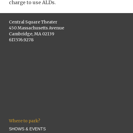
charge to use ALDs.
Central Square Theater
450 Massachusetts Avenue
Cambridge, MA 02139
617.576.9278
Where to park?
SHOWS & EVENTS