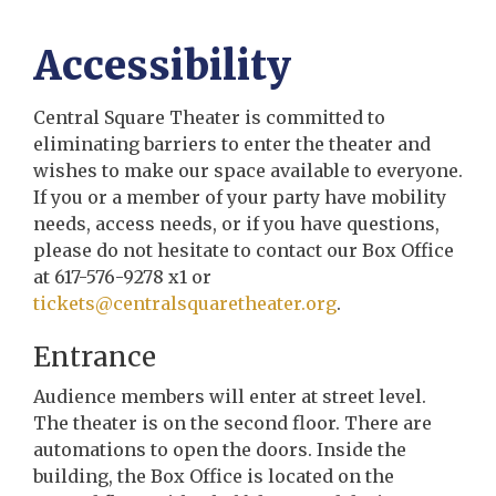
Accessibility
Central Square Theater is committed to
eliminating barriers to enter the theater and
wishes to make our space available to everyone.
If you or a member of your party have mobility
needs, access needs, or if you have questions,
please do not hesitate to contact our Box Office
at 617-576-9278 x1 or
tickets@centralsquaretheater.org
.
Entrance
Audience members will enter at street level.
The theater is on the second floor. There are
automations to open the doors. Inside the
building, the Box Office is located on the