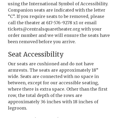
using the International Symbol of Accessibility.
Companion seats are indicated with the letter
“C”. If you require seats to be removed, please
call the theater at 617-576-9278 x1 or email
tickets@centralsquaretheater.org with your
order number and we will ensure the seats have
been removed before you arrive.
Seat Accessibility
Our seats are cushioned and do not have
armrests. The seats are approximately 18”
wide. Seats are connected with no space in
between, except for our accessible seating,
where there is extra space. Other than the first
row, the total depth of the rows are
approximately 36 inches with 18 inches of
legroom.