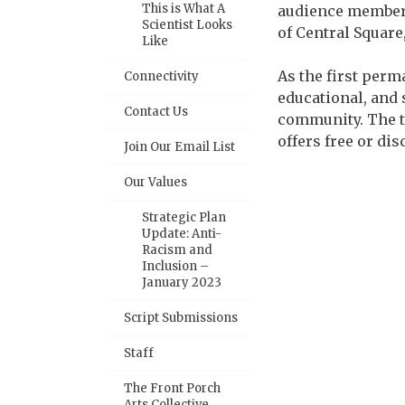
This is What A
audience members
Scientist Looks
of Central Square
Like
As the first perm
Connectivity
educational, and 
Contact Us
community. The t
offers free or di
Join Our Email List
Our Values
Strategic Plan
Update: Anti-
Racism and
Inclusion –
January 2023
Script Submissions
Staff
The Front Porch
Arts Collective