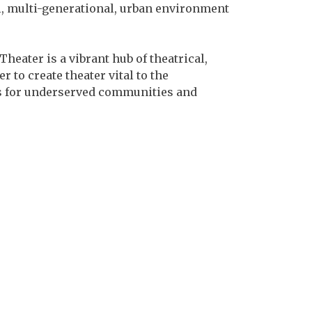
l, multi-generational, urban environment
eater is a vibrant hub of theatrical,
 to create theater vital to the
ces for underserved communities and