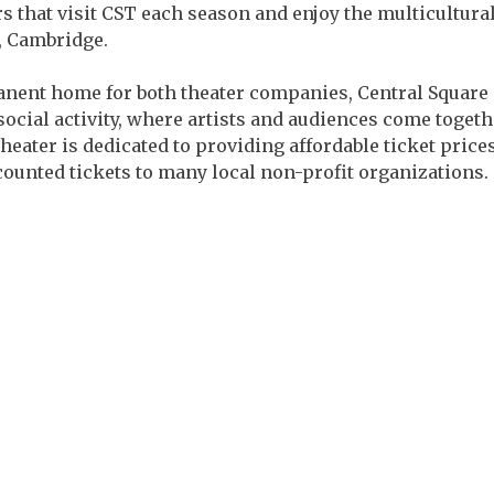
 that visit CST each season and enjoy the multicultura
, Cambridge.
anent home for both theater companies, Central Square Th
social activity, where artists and audiences come together
heater is dedicated to providing affordable ticket pri
scounted tickets to many local non-profit organizations.