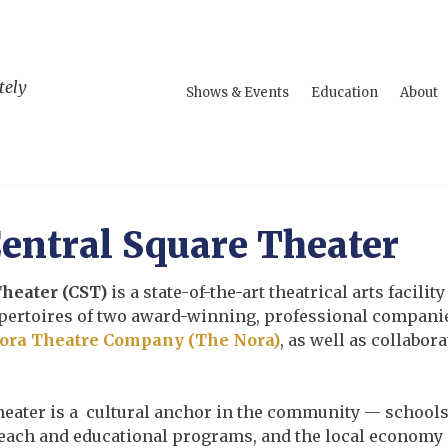
tely
Shows & Events
Education
About
entral Square Theater
Theater (CST)
is a state-of-the-art theatrical arts facil
repertoires of two award-winning, professional compani
ora Theatre Company (The Nora)
, as well as collabor
heater is a cultural anchor in the community — school
reach and educational programs, and the local economy 