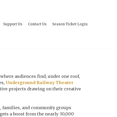
Support Us
Contact Us
Season Ticket Login
ity where audiences find, under one roof,
es,
Underground Railway Theater
ative projects drawing on their creative
s, families, and community groups
gets a boost from the nearly 30,000