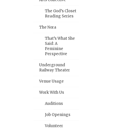
The God’s Closet
Reading Series
The Nora
That’s What She
Said: A
Feminine
Perspective
Underground
Railway Theater
Venue Usage
Work With Us
Auditions
Job Openings
Volunteer