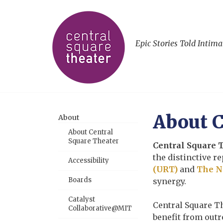
Epic Stories Told Intima
About C
About
About Central
Square Theater
Central Square 
the distinctive 
Accessibility
(URT)
and
The N
Boards
synergy.
Catalyst
Central Square T
Collaborative@MIT
benefit from out