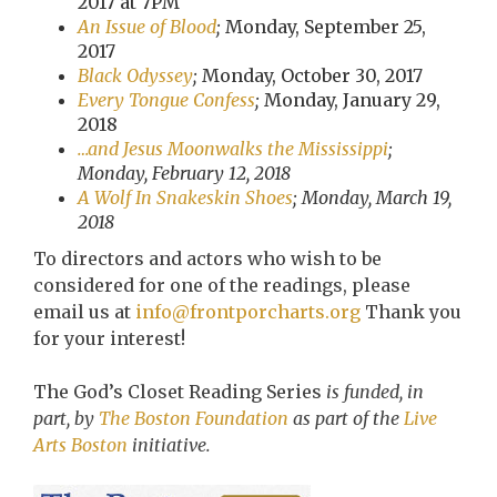
2017 at 7PM
An Issue of Blood
;
Monday, September 25,
2017
Black Odyssey
;
Monday, October 30, 2017
Every Tongue Confess
;
Monday, January 29,
2018
…and Jesus Moonwalks the Mississippi
;
Monday, February 12, 2018
A Wolf In Snakeskin Shoes
; Monday, March 19,
2018
To directors and actors who wish to be
considered for one of the readings, please
email us at
info@frontporcharts.org
Thank you
for your interest!
The God’s Closet Reading Series
is funded, in
part, by
The Boston Foundation
as part of the
Live
Arts Boston
initiative.