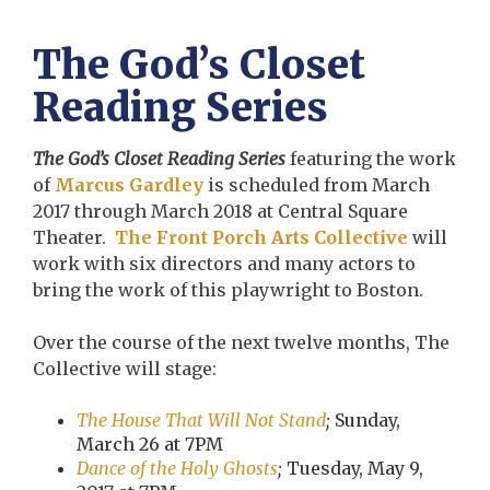
The God’s Closet
Reading Series
The God’s Closet Reading Series
featuring the work
of
Marcus Gardley
is scheduled from March
2017 through March 2018 at Central Square
Theater.
The Front Porch Arts Collective
will
work with six directors and many actors to
bring the work of this playwright to Boston.
Over the course of the next twelve months, The
Collective will stage:
The House That Will Not Stand
;
Sunday,
March 26 at 7PM
Dance of the Holy Ghosts
;
Tuesday, May 9,