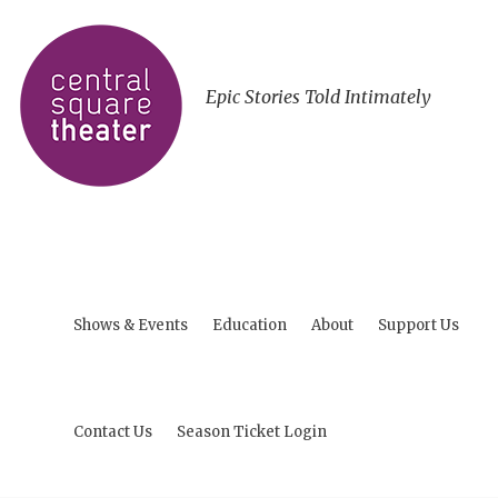
Epic Stories Told Intimately
Shows & Events
Education
About
Support Us
Contact Us
Season Ticket Login