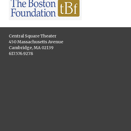
Central Square Theater
450 Massachusetts Avenue
Cambridge, MA 02139
617.576.9278