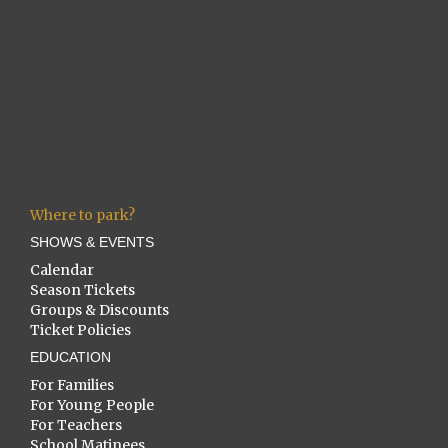
Where to park?
SHOWS & EVENTS
Calendar
Season Tickets
Groups & Discounts
Ticket Policies
EDUCATION
For Families
For Young People
For Teachers
School Matinees