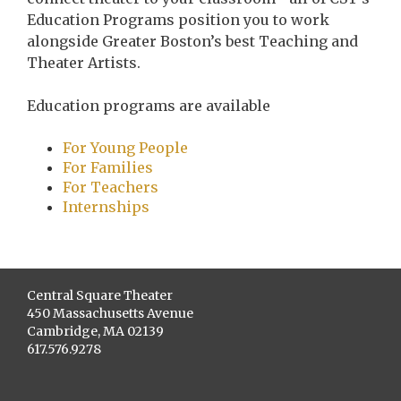
Education Programs position you to work
alongside Greater Boston’s best Teaching and
Theater Artists.
Education programs are available
For Young People
For Families
For Teachers
Internships
Central Square Theater
450 Massachusetts Avenue
Cambridge, MA 02139
617.576.9278