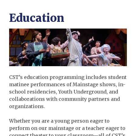
Education
CST’s education programming includes student
matinee performances of Mainstage shows, in-
school residencies, Youth Underground, and
collaborations with community partners and
organizations.
Whether you are a young person eager to
perform on our mainstage or a teacher eager to
connect theater to your classroom—all of CST’s