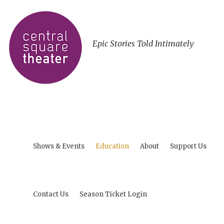
Epic Stories Told Intimately
Shows & Events
Education
About
Support Us
Contact Us
Season Ticket Login