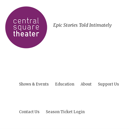
Epic Stories Told Intimately
Shows & Events
Education
About
Support Us
Contact Us
Season Ticket Login