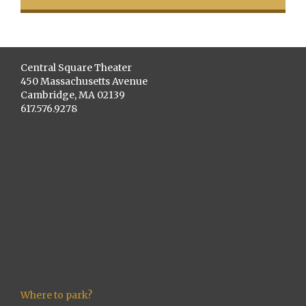
Central Square Theater
450 Massachusetts Avenue
Cambridge, MA 02139
617.576.9278
Where to park?