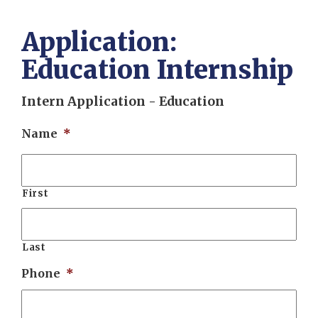
Application:
Education Internship
Intern Application - Education
Name
*
First
Last
Phone
*