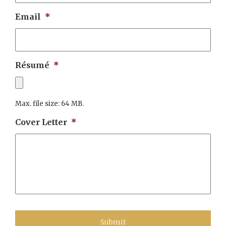
Email
*
Résumé
*
Max. file size: 64 MB.
Cover Letter
*