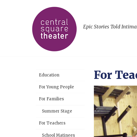
Epic Stories Told Intima
For Tea
Education
For Young People
For Families
Summer Stage
For Teachers
School Matinees