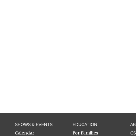
SHOWS & EVENTS
EDUCATION
A
Calendar
For Families
C