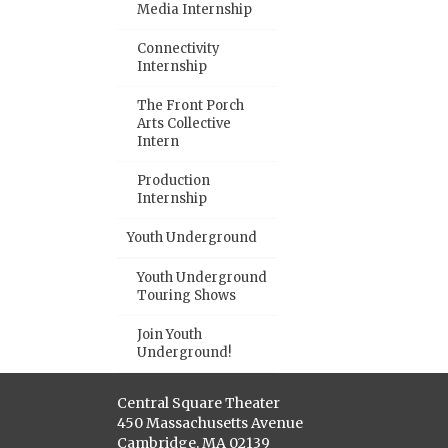
Media Internship
Connectivity
Internship
The Front Porch
Arts Collective
Intern
Production
Internship
Youth Underground
Youth Underground
Touring Shows
Join Youth
Underground!
Central Square Theater
450 Massachusetts Avenue
Cambridge, MA 02139