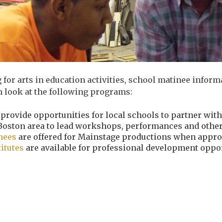
 for arts in education activities, school matinee info
n look at the following programs:
provide opportunities for
local schools to partner with
Boston area to lead workshops, performances and other 
inees
are offered for Mainstage productions when appro
titutes
are available for professional development oppor