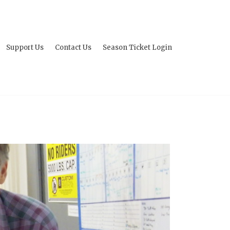
Support Us
Contact Us
Season Ticket Login