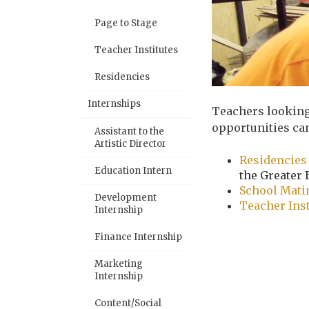
Page to Stage
Teacher Institutes
Residencies
Internships
Teachers looking
opportunities ca
Assistant to the
Artistic Director
Residencies
Education Intern
the Greater 
School Mat
Development
Teacher Ins
Internship
Finance Internship
Marketing
Internship
Content/Social