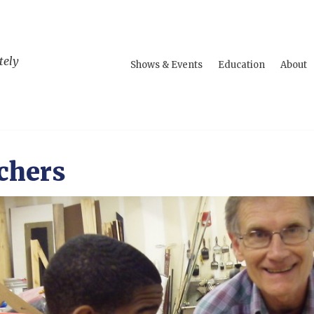
tely
Shows & Events
Education
About
chers