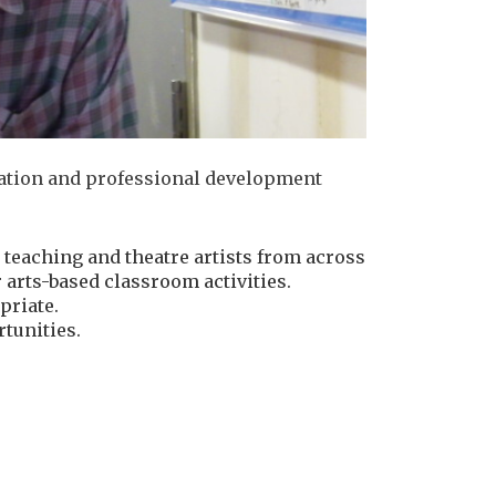
rmation and professional development
 teaching and theatre artists from across
arts-based classroom activities.
priate.
tunities.