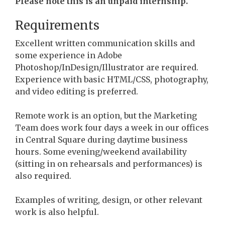
Please note this is an unpaid internship.
Requirements
Excellent written communication skills and
some experience in Adobe
Photoshop/InDesign/Illustrator are required.
Experience with basic HTML/CSS, photography,
and video editing is preferred.
Remote work is an option, but the Marketing
Team does work four days a week in our offices
in Central Square during daytime business
hours. Some evening/weekend availability
(sitting in on rehearsals and performances) is
also required.
Examples of writing, design, or other relevant
work is also helpful.