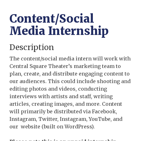
Content/Social
Media Internship
Description
The content/social media intern will work with
Central Square Theater’s marketing team to
plan, create, and distribute engaging content to
our audiences. This could include shooting and
editing photos and videos, conducting
interviews with artists and staff, writing
articles, creating images, and more. Content
will primarily be distributed via Facebook,
Instagram, Twitter, Instagram, YouTube, and
our website (built on WordPress).