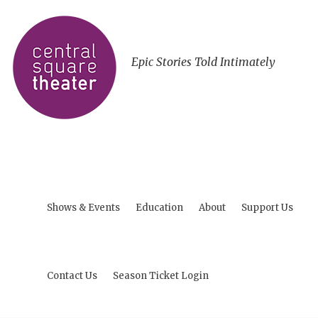
Epic Stories Told Intimately
Shows & Events
Education
About
Support Us
Contact Us
Season Ticket Login