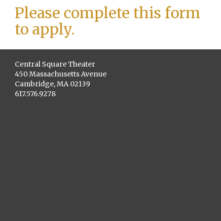
Please complete this form
to apply.
Central Square Theater
450 Massachusetts Avenue
Cambridge, MA 02139
617.576.9278