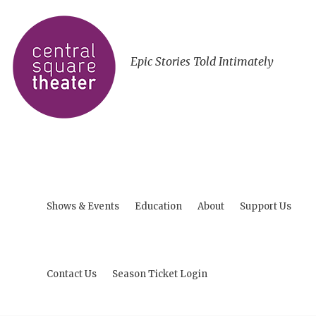
Epic Stories Told Intimately
Shows & Events
Education
About
Support Us
Contact Us
Season Ticket Login