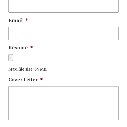
Email
*
Résumé
*
Max. file size: 64 MB.
Cover Letter
*