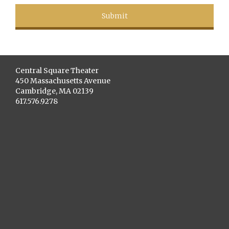
Central Square Theater
450 Massachusetts Avenue
Cambridge, MA 02139
617.576.9278