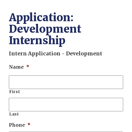
Application:
Development
Internship
Intern Application - Development
Name
*
First
Last
Phone
*