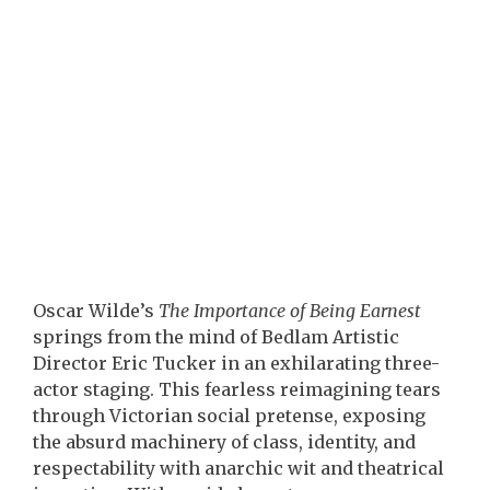
Oscar Wilde’s
The Importance of Being Earnest
springs from the mind of Bedlam Artistic
Director Eric Tucker in an exhilarating three-
actor staging. This fearless reimagining tears
through Victorian social pretense, exposing
the absurd machinery of class, identity, and
respectability with anarchic wit and theatrical