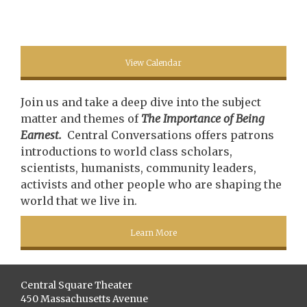
View Calendar
Join us and take a deep dive into the subject
matter and themes of
The Importance of Being
Earnest.
Central Conversations offers patrons
introductions to world class scholars,
scientists, humanists, community leaders,
activists and other people who are shaping the
world that we live in.
Learn More
Central Square Theater
450 Massachusetts Avenue