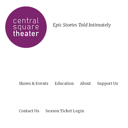
Epic Stories Told Intimately
Shows & Events
Education
About
Support Us
Contact Us
Season Ticket Login