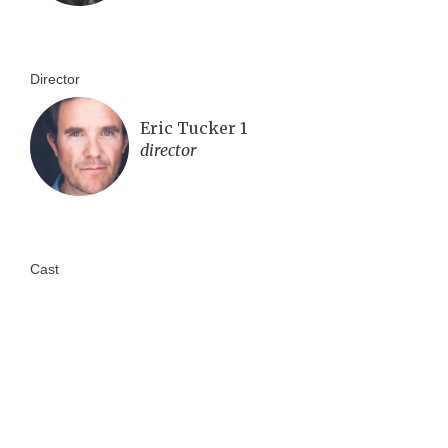
Director
Eric Tucker 1
director
Cast