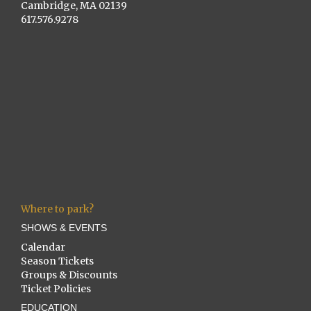
Cambridge, MA 02139
617.576.9278
Where to park?
SHOWS & EVENTS
Calendar
Season Tickets
Groups & Discounts
Ticket Policies
EDUCATION