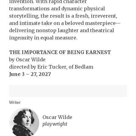
invention. With rapid character
transformations and dynamic physical
storytelling, the result is a fresh, irreverent,
and intimate take on a beloved masterpiece—
delivering nonstop laughter and theatrical
ingenuity in equal measure.
THE IMPORTANCE OF BEING EARNEST
by Oscar Wilde
directed by Eric Tucker, of Bedlam
June 3 – 27, 2027
Writer
Oscar Wilde
playwright