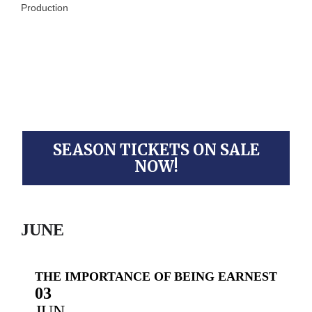
Production
SEASON TICKETS ON SALE
NOW!
JUNE
THE IMPORTANCE OF BEING EARNEST
03
JUN