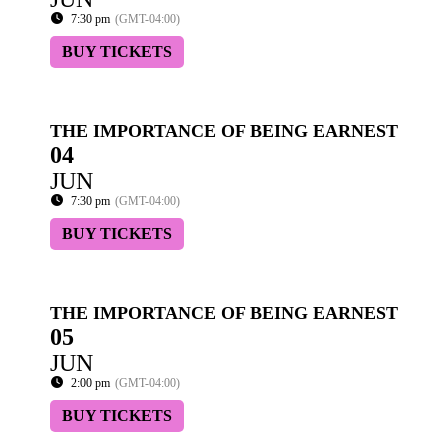
7:30 pm
(GMT-04:00)
BUY TICKETS
THE IMPORTANCE OF BEING EARNEST
04
JUN
7:30 pm
(GMT-04:00)
BUY TICKETS
THE IMPORTANCE OF BEING EARNEST
05
JUN
2:00 pm
(GMT-04:00)
BUY TICKETS