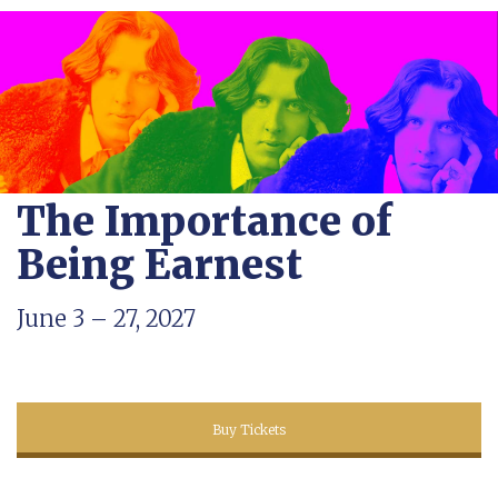
The Importance of
Being Earnest
June 3 – 27, 2027
Buy Tickets