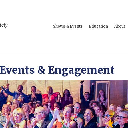
tely
Shows & Events
Education
About
 Events & Engagement