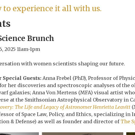
to experience it all with us.
nts
cience Brunch
6, 2025 11am-1pm
rsation with women scientists shaping our future.
 Special Guests:
Anna Frebel (PhD), Professor of Physi
or her discoveries and spectroscopic analyses of the o
rf galaxies; Anna Von Mertens (MFA) visual artist who 
verse at the Smithsonian Astrophysical Observatory in 
covery: The Life and Legacy of Astronomer Henrietta Leavitt
(
fessor of Space Law, Policy, and Ethics, specializing i
tion & Defense) as well as founder and director of
The S