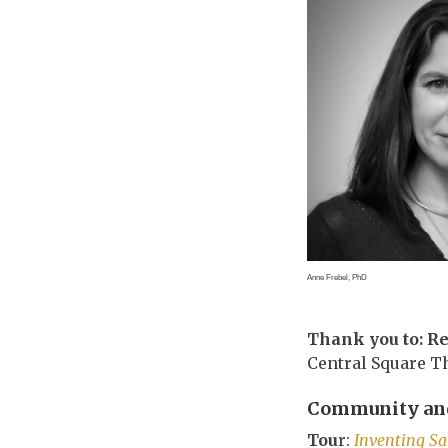
Anne Frebel, PhD
Thank you to: R
Central Square T
Community and
Tou
r:
Inventing S