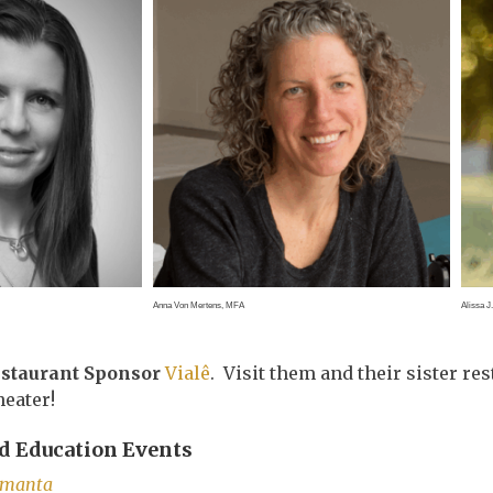
Anna Von Mertens, MFA
Alissa J
estaurant Sponsor
Vialê
. Visit them and their sister re
heater!
 Education Events
amanta