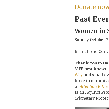
Donate now 
Past Eve
Women in S
Sunday October 2
Brunch and Conve
Thank You to Our
MIT, best known f
Way
and small dwa
force in our uni
of
Attention Is Dis
is an Adjunct Pro
(Planetary Protec