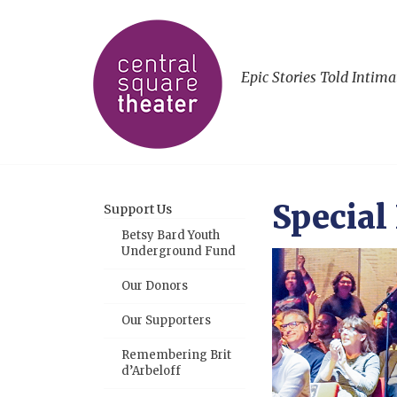
Epic Stories Told Intima
Special
Support Us
Betsy Bard Youth
Underground Fund
Our Donors
Our Supporters
Remembering Brit
d’Arbeloff