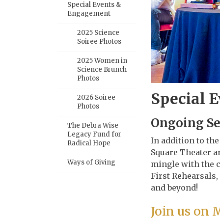
Special Events &
Engagement
2025 Science
Soiree Photos
2025 Women in
Science Brunch
Photos
Special 
2026 Soiree
Photos
Ongoing S
The Debra Wise
Legacy Fund for
In addition to th
Radical Hope
Square Theater ar
Ways of Giving
mingle with the c
First Rehearsals,
and beyond!
Join us on 