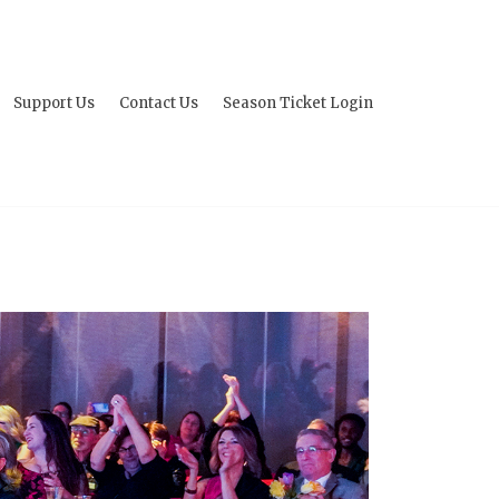
Support Us
Contact Us
Season Ticket Login