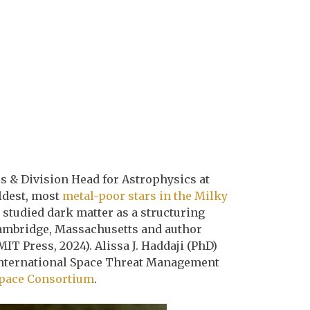
cs & Division Head for Astrophysics at
ldest, most
metal-poor stars in the Milky
studied dark matter as a structuring
Cambridge, Massachusetts and author
MIT Press, 2024). Alissa J. Haddaji (PhD)
n International Space Threat Management
pace Consortium
.