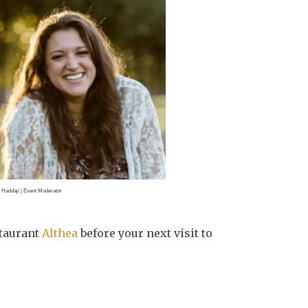
. Haddaji | Event Moderator
staurant
Althea
before your next visit to