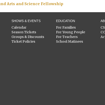
nd Arts and Science Fellowship
SHOWS & EVENTS
EDUCATION
A
Calendar
For Families
C
Season Tickets
For Young People
C
Groups & Discounts
For Teachers
Ac
Ticket Policies
School Matinees