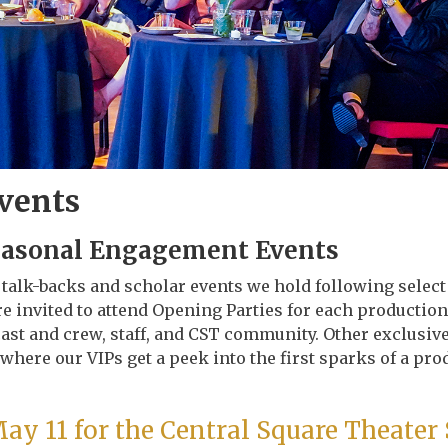
Events
easonal Engagement Events
e talk-backs and scholar events we hold following selec
e invited to attend Opening Parties for each production
ast and crew, staff, and CST community. Other exclusive
 where our VIPs get a peek into the first sparks of a pro
May 11 for the Central Square Theater 