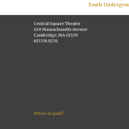
Youth Undergrou
Central Square Theater
450 Massachusetts Avenue
Cambridge, MA 02139
617.576.9278
Where to park?