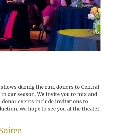
t shows during the run, donors to Central
 in our season. We invite you to mix and
 donor events include invitations to
duction. We hope to see you at the theater
Soiree.