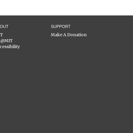
BOUT
SUPPORT
ST
Make A Donation
C@MIT
cessibility