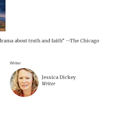
drama about truth and faith” —The Chicago
Writer
Jessica Dickey
Writer