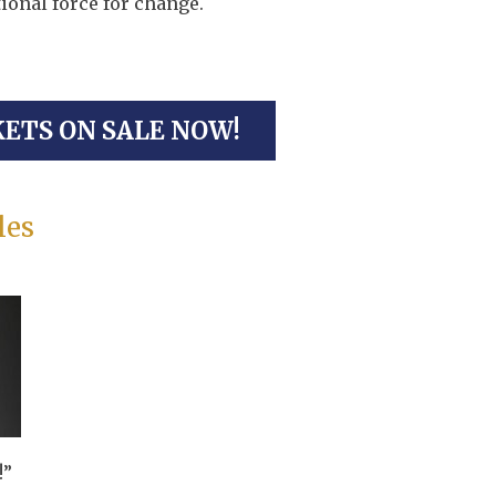
ional force for change.
KETS ON SALE NOW!
les
!”