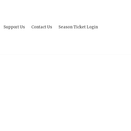
Support Us
Contact Us
Season Ticket Login