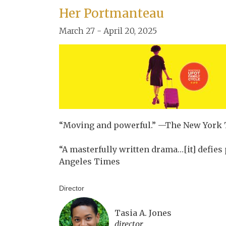
Her Portmanteau
March 27 - April 20, 2025
“Moving and powerful.” —The New York
“A masterfully written drama…[it] defie
Angeles Times
Director
Tasia A. Jones
director