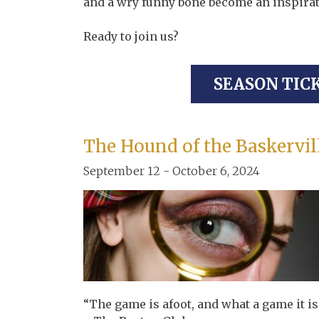
and a wry funny bone become an inspirat
Ready to join us?
SEASON TIC
The Hound of the Baskervil
September 12 - October 6, 2024
“The game is afoot, and what a game it is