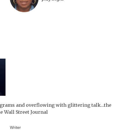
igrams and overflowing with glittering talk…the
 Wall Street Journal
Writer