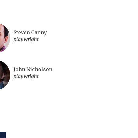
Steven Canny
playwright
John Nicholson
playwright