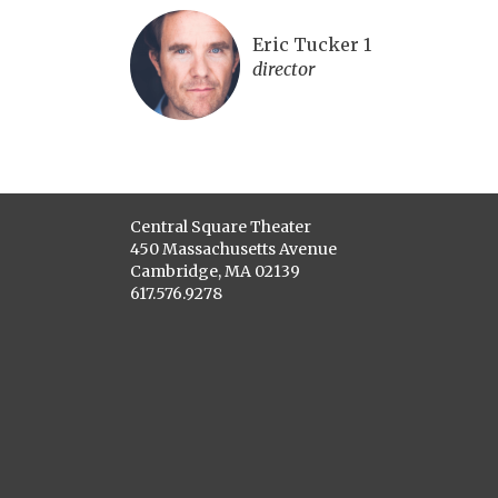
Eric Tucker 1
director
Central Square Theater
450 Massachusetts Avenue
Cambridge, MA 02139
617.576.9278