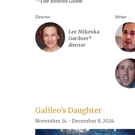
—The Boston Globe
Director
Writer
Lee Mikeska
Gardner*
director
Galileo’s Daughter
November 14 - December 8, 2024