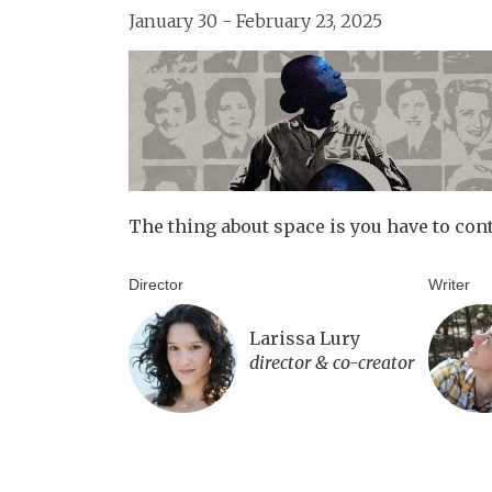
January 30 - February 23, 2025
The thing about space is you have to con
Director
Writer
Larissa Lury
director & co-creator