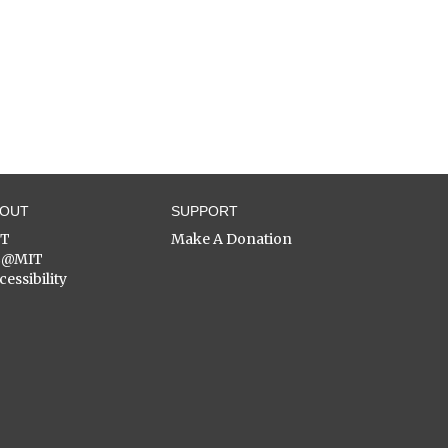
BOUT
SUPPORT
ST
Make A Donation
C@MIT
cessibility