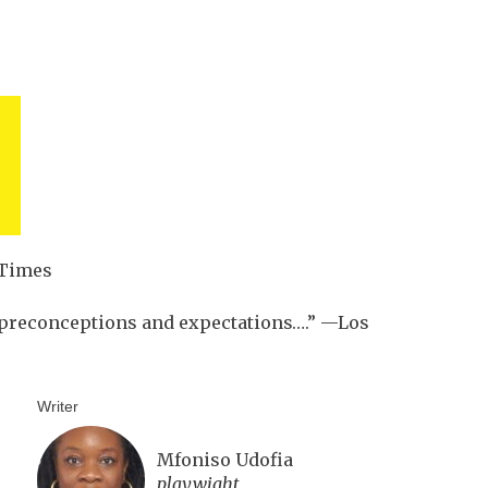
 Times
s preconceptions and expectations….” —Los
Writer
Mfoniso Udofia
playwight