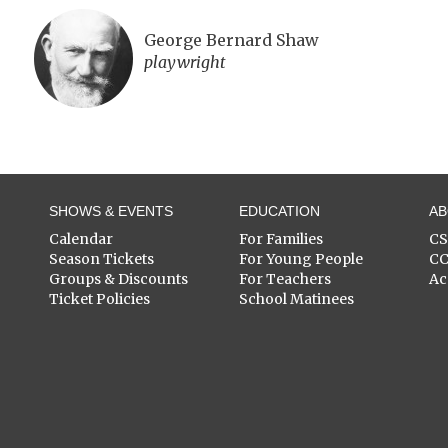
George Bernard Shaw
playwright
SHOWS & EVENTS
EDUCATION
A
Calendar
For Families
C
Season Tickets
For Young People
C
Groups & Discounts
For Teachers
Ac
Ticket Policies
School Matinees