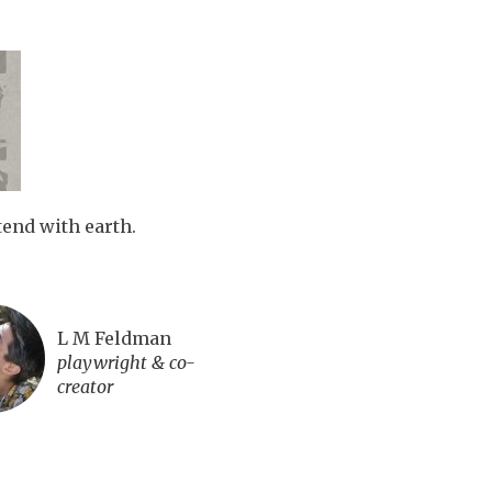
tend with earth.
L M Feldman
playwright & co-
creator