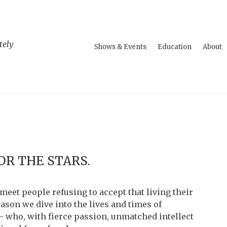
tely
Shows & Events
Education
About
OR THE STARS.
meet people refusing to accept that living their
eason we dive into the lives and times of
– who, with fierce passion, unmatched intellect