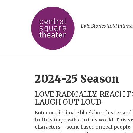
Epic Stories Told Intima
2024-25 Season
LOVE RADICALLY. REACH F
LAUGH OUT LOUD.
Enter our intimate black box theater and 
truth is impossible in this world. This s
characters – some based on real people 