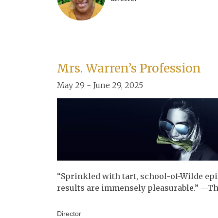
Mrs. Warren’s Profession
May 29 - June 29, 2025
“Sprinkled with tart, school-of-Wilde ep
results are immensely pleasurable.” —The
Director