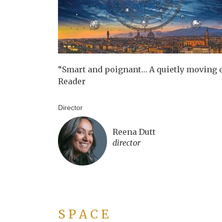
“Smart and poignant… A quietly moving 
Reader
Director
Reena Dutt
director
S P A C E