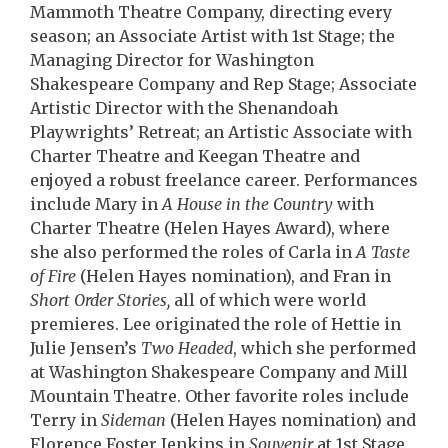
Mammoth Theatre Company, directing every
season; an Associate Artist with 1st Stage; the
Managing Director for Washington
Shakespeare Company and Rep Stage; Associate
Artistic Director with the Shenandoah
Playwrights’ Retreat; an Artistic Associate with
Charter Theatre and Keegan Theatre and
enjoyed a robust freelance career. Performances
include Mary in
A House in the Country
with
Charter Theatre (Helen Hayes Award), where
she also performed the roles of Carla in
A Taste
of Fire
(Helen Hayes nomination), and Fran in
Short Order Stories,
all of which were world
premieres. Lee originated the role of Hettie in
Julie Jensen’s
Two Headed
, which she performed
at Washington Shakespeare Company and Mill
Mountain Theatre. Other favorite roles include
Terry in
Sideman
(Helen Hayes nomination) and
Florence Foster Jenkins in
Souvenir
at 1st Stage,