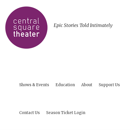
Epic Stories Told Intimately
Shows & Events
Education
About
Support Us
Contact Us
Season Ticket Login