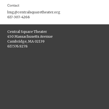
Contact
lmg@centralsquaretheater.org
617-307-4268
Central Square Theater
450 Massachusetts Avenue
Cambridge, MA 02139
617.576.9278