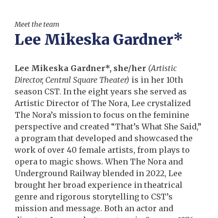
Meet the team
Lee Mikeska Gardner*
Lee Mikeska Gardner*, she/her
(Artistic
Director, Central Square Theater)
is in her 10th
season CST. In the eight years she served as
Artistic Director of The Nora, Lee crystalized
The Nora’s mission to focus on the feminine
perspective and created “That’s What She Said,”
a program that developed and showcased the
work of over 40 female artists, from plays to
opera to magic shows. When The Nora and
Underground Railway blended in 2022, Lee
brought her broad experience in theatrical
genre and rigorous storytelling to CST’s
mission and message. Both an actor and