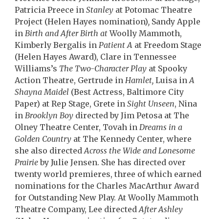
Patricia Preece in
Stanley
at Potomac Theatre
Project (Helen Hayes nomination)
,
Sandy Apple
in
Birth and After Birth at
Woolly Mammoth,
Kimberly Bergalis in
Patient A
at Freedom Stage
(Helen Hayes Award), Clare in Tennessee
Williams’s
The Two-Character Play
at Spooky
Action Theatre, Gertrude in
Hamlet,
Luisa in
A
Shayna Maidel
(Best Actress, Baltimore City
Paper) at Rep Stage, Grete in
Sight Unseen
, Nina
in
Brooklyn Boy
directed by Jim Petosa at The
Olney Theatre Center, Tovah in
Dreams in a
Golden Country
at The Kennedy Center, where
she also directed
Across the Wide and Lonesome
Prairie
by Julie Jensen. She has directed over
twenty world premieres, three of which earned
nominations for the Charles MacArthur Award
for Outstanding New Play. At Woolly Mammoth
Theatre Company, Lee directed
After Ashley