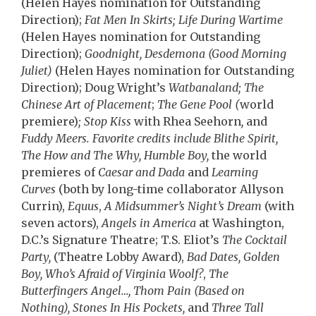
(Helen Hayes nomination for Outstanding
Direction);
Fat Men In Skirts; Life During Wartime
(Helen Hayes nomination for
Outstanding
Direction);
Goodnight, Desdemona (Good Morning
Juliet)
(Helen Hayes nomination for Outstanding
Direction); Doug Wright’s
Watbanaland; The
Chinese Art of Placement
;
The Gene Pool (
world
premiere)
; Stop Kiss
with Rhea Seehorn
,
and
Fuddy Meers. Favorite credits include Blithe Spirit,
The How and The Why, Humble Boy,
the world
premieres of
Caesar and Dada
and
Learning
Curves
(both by long-time collaborator Allyson
Currin),
Equus
,
A Midsummer’s Night’s Dream
(with
seven actors),
Angels in America
at Washington,
D.C.’s Signature Theatre; T.S. Eliot’s
The Cocktail
Party,
(Theatre Lobby Award),
Bad Dates, Golden
Boy, Who’s Afraid of Virginia Woolf?
,
The
Butterfingers Angel…, Thom Pain (Based on
Nothing), Stones In His Pockets,
and
Three Tall