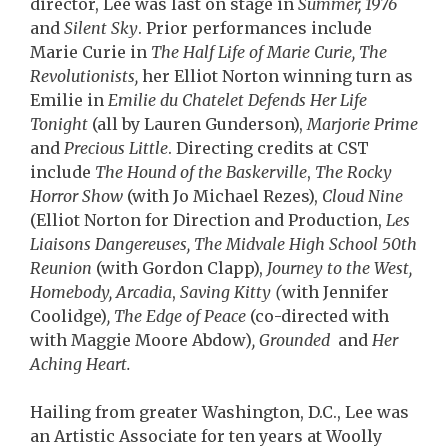
director, Lee was last on stage in
Summer, 1976
and
Silent Sky
. Prior performances include
Marie Curie in
The Half Life of Marie Curie, The
Revolutionists,
her Elliot Norton winning turn as
Emilie in
Emilie du Chatelet Defends Her Life
Tonight
(all by Lauren Gunderson),
Marjorie Prime
and
Precious Little
. Directing credits at CST
include
The Hound of the Baskerville
,
The Rocky
Horror Show
(with Jo Michael Rezes),
Cloud Nine
(Elliot Norton for Direction and Production,
Les
Liaisons Dangereuses, The Midvale High School 50th
Reunion
(with Gordon Clapp),
Journey to the West,
Homebody, Arcadia
,
Saving Kitty (
with Jennifer
Coolidge)
, The Edge of Peace
(co-directed with
with Maggie Moore Abdow)
, Grounded
and
Her
Aching Heart.
Hailing from greater Washington, D.C., Lee was
an Artistic Associate for ten years at Woolly