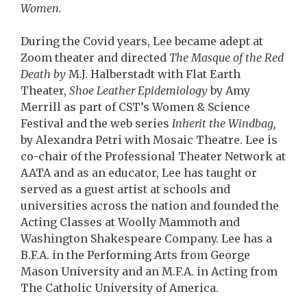
Women.
During the Covid years, Lee became adept at
Zoom theater and directed
The Masque of the Red
Death by
M.J. Halberstadt with Flat Earth
Theater,
Shoe Leather Epidemiology
by Amy
Merrill as part of CST’s Women & Science
Festival and the web series
Inherit the Windbag,
by Alexandra Petri with Mosaic Theatre. Lee is
co-chair of the Professional Theater Network at
AATA and as an educator, Lee has taught or
served as a guest artist at schools and
universities across the nation and founded the
Acting Classes at Woolly Mammoth and
Washington Shakespeare Company. Lee has a
B.F.A. in the Performing Arts from George
Mason University and an M.F.A. in Acting from
The Catholic University of America.