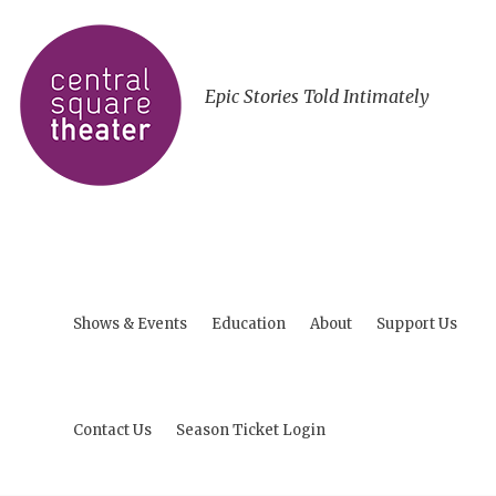
Epic Stories Told Intimately
Shows & Events
Education
About
Support Us
Contact Us
Season Ticket Login