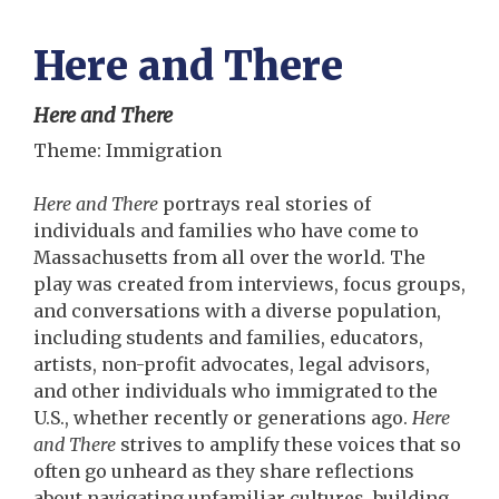
Here and There
Here and There
Theme: Immigration
Here and There
portrays real stories of
individuals and families who have come to
Massachusetts from all over the world. The
play was created from interviews, focus groups,
and conversations with a diverse population,
including students and families, educators,
artists, non-profit advocates, legal advisors,
and other individuals who immigrated to the
U.S., whether recently or generations ago.
Here
and There
strives to amplify these voices that so
often go unheard as they share reflections
about navigating unfamiliar cultures, building