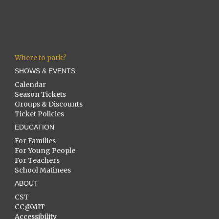
Where to park?
SHOWS & EVENTS
Calendar
Season Tickets
Groups & Discounts
Ticket Policies
EDUCATION
For Families
For Young People
For Teachers
School Matinees
ABOUT
CST
CC@MIT
Accessibility