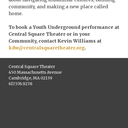
community, and making a new place called
home.
To book a Youth Underground performance at
Central Square Theater or in your
Community, contact Kevin Williams at
kdw@centralsquaretheater.org
.
Central Square Theater
450 Massachusetts Avenue
Cambridge, MA 02139
617.576.9278