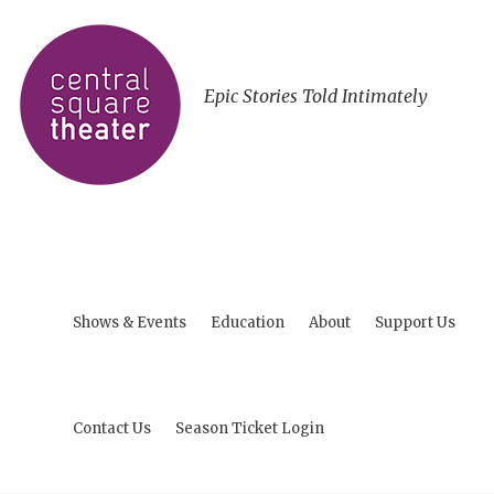
Epic Stories Told Intimately
Shows & Events
Education
About
Support Us
Contact Us
Season Ticket Login