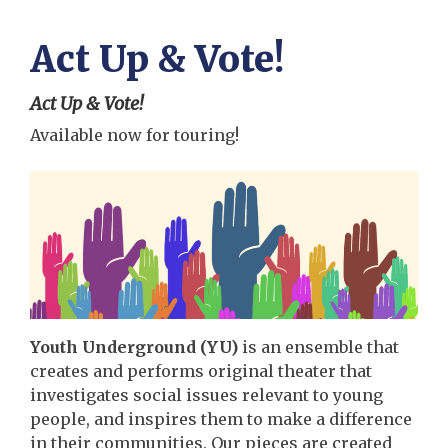
Act Up & Vote!
Act Up & Vote!
Available now for touring!
Youth Underground (YU)
is an ensemble that
creates and performs original theater that
investigates social issues relevant to young
people, and inspires them to make a difference
in their communities. Our pieces are created