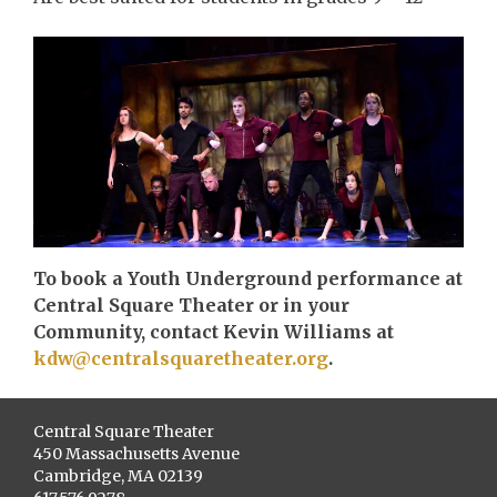
To book a Youth Underground performance at
Central Square Theater or in your
Community, contact Kevin Williams at
kdw@centralsquaretheater.org
.
Central Square Theater
450 Massachusetts Avenue
Cambridge, MA 02139