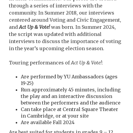
through a series of interviews with the
community. In Summer 2018, our interviews
centered around Voting and Civic Engagement,
and
Act Up & Vote!
was born. In Summer 2024,
the script was updated with additional
interviews to discuss the importance of voting
in the year’s upcoming election season.
Touring performances of
Act Up & Vote!
:
Are performed by YU Ambassadors (ages
19-25)
Run approximately 45 minutes, including
the play and an interactive discussion
between the performers and the audience
Can take place at Central Square Theater
in Cambridge, or at your site
Are available Fall 2024
Are best suited for students in grades 9 – 12