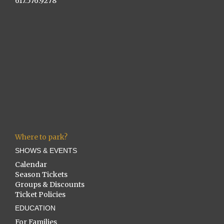
617.576.9278
Where to park?
SHOWS & EVENTS
Calendar
Season Tickets
Groups & Discounts
Ticket Policies
EDUCATION
For Families