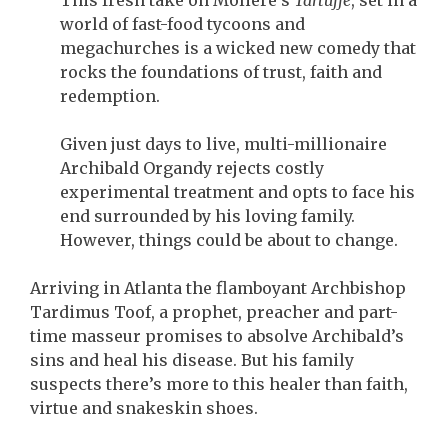
This fresh take on Molière’s
Tartuffe
, set in a
world of fast-food tycoons and
megachurches is a wicked new comedy that
rocks the foundations of trust, faith and
redemption.
Given just days to live, multi-millionaire
Archibald Organdy rejects costly
experimental treatment and opts to face his
end surrounded by his loving family.
However, things could be about to change.
Arriving in Atlanta the flamboyant Archbishop
Tardimus Toof, a prophet, preacher and part-
time masseur promises to absolve Archibald’s
sins and heal his disease. But his family
suspects there’s more to this healer than faith,
virtue and snakeskin shoes.