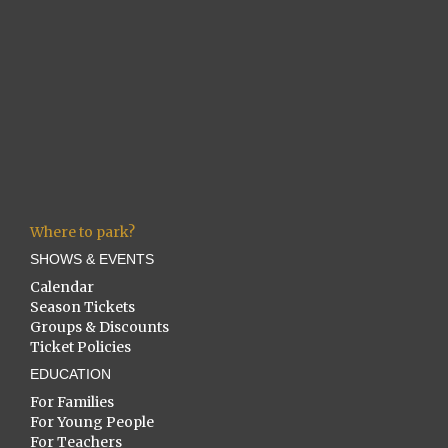
Where to park?
SHOWS & EVENTS
Calendar
Season Tickets
Groups & Discounts
Ticket Policies
EDUCATION
For Families
For Young People
For Teachers