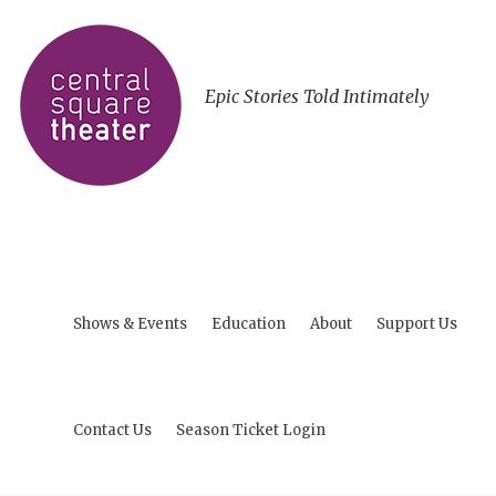
Epic Stories Told Intimately
Shows & Events
Education
About
Support Us
Contact Us
Season Ticket Login