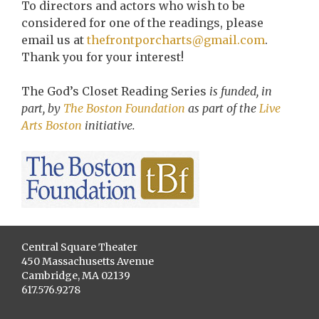
To directors and actors who wish to be
considered for one of the readings, please
email us at
thefrontporcharts@gmail.com
.
Thank you for your interest!
The God’s Closet Reading Series
is funded, in
part, by
The Boston Foundation
as part of the
Live
Arts Boston
initiative.
Central Square Theater
450 Massachusetts Avenue
Cambridge, MA 02139
617.576.9278