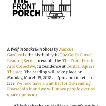
A Wolf in Snakeskin Shoes
by
Marcus
Gardley
is the sixth play in
The God’s Closet
Reading Series
presented by
The Front Porch
Arts Collective
, in residence at
Central Square
Theater
. The reading will take place on
Monday, March 19, 2018 at 7pm and tickets are
free.
We now have a wait list for the reading.
Please join it and we will move people over as
space opens up.