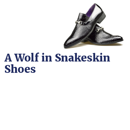
A Wolf in Snakeskin
Shoes