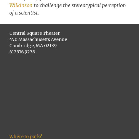
Wilkinson
to challenge the stereotypical perception
of a scientist.
Central Square Theater
450 Massachusetts Avenue
Cambridge, MA 02139
617.576.9278
Where to park?