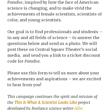
Paradise
, inspired by how the face of American
science is changing, and to make vivid the
achievements of female scientists, scientists of
color, and young scientists.
Our goal is to find professionals and students –
in any and all fields of science – to answer the
questions below and send us a photo. We will
post these on Central Square Theater’s social
media, and send you a link to a ticket discount
code for
Paradise.
Please use this form to tell us more about your
achievements and aspirations – we are excited
to hear from you!
This campaign continues the spirit and mission of
the
This Is What A Scientist Looks Like
project
developed by freelance science writer
Allie