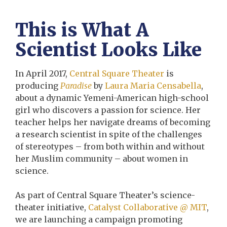
This is What A
Scientist Looks Like
In April 2017,
Central Square Theater
is
producing
Paradise
by
Laura Maria Censabella
,
about a dynamic Yemeni-American high-school
girl who discovers a passion for science. Her
teacher helps her navigate dreams of becoming
a research scientist in spite of the challenges
of stereotypes – from both within and without
her Muslim community – about women in
science.
As part of Central Square Theater’s science-
theater initiative,
Catalyst Collaborative @ MIT
,
we are launching a campaign promoting