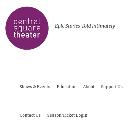
Epic Stories Told Intimately
Shows & Events
Education
About
Support Us
Contact Us
Season Ticket Login