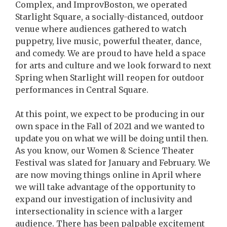
Complex, and ImprovBoston, we operated
Starlight Square, a socially-distanced, outdoor
venue where audiences gathered to watch
puppetry, live music, powerful theater, dance,
and comedy. We are proud to have held a space
for arts and culture and we look forward to next
Spring when Starlight will reopen for outdoor
performances in Central Square.
At this point, we expect to be producing in our
own space in the Fall of 2021 and we wanted to
update you on what we will be doing until then.
As you know, our Women & Science Theater
Festival was slated for January and February. We
are now moving things online in April where
we will take advantage of the opportunity to
expand our investigation of inclusivity and
intersectionality in science with a larger
audience. There has been palpable excitement