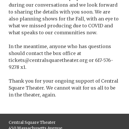
during our conversations and we look forward
to sharing the details with you soon. We are
also planning shows for the Fall, with an eye to
what we missed producing due to COVID and
what speaks to our communities now.
In the meantime, anyone who has questions
should contact the box office at
tickets@centralsquaretheater.org or 617-576-
9278 x1.
Thank you for your ongoing support of Central
Square Theater. We cannot wait for us all to be
in the theater, again.
Central Square Theater
450 Massachusetts Avenue