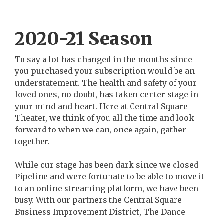
2020-21 Season
To say a lot has changed in the months since
you purchased your subscription would be an
understatement. The health and safety of your
loved ones, no doubt, has taken center stage in
your mind and heart. Here at Central Square
Theater, we think of you all the time and look
forward to when we can, once again, gather
together.
While our stage has been dark since we closed
Pipeline and were fortunate to be able to move it
to an online streaming platform, we have been
busy. With our partners the Central Square
Business Improvement District, The Dance