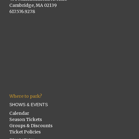
Cambridge, MA 02139
617.576.9278
Where to park?
SHOWS & EVENTS
Calendar
Season Tickets
Groups & Discounts
Ticket Policies