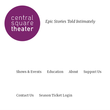
Epic Stories Told Intimately
Shows & Events
Education
About
Support Us
Contact Us
Season Ticket Login