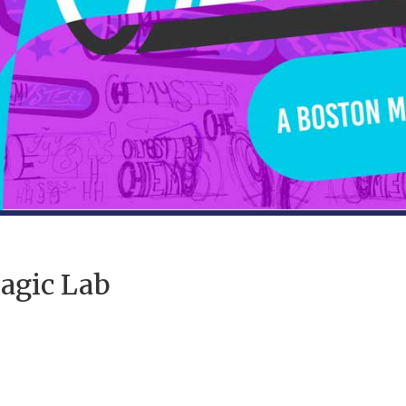
agic Lab