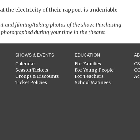
 the electricity of their rapport is undeniable
nt and filming/taking photos of the show. Purchasing
 photographed during your time in the theater.
SHOWS & EVENTS
EDUCATION
A
Calendar
For Families
C
Season Tickets
For Young People
C
Groups & Discounts
For Teachers
Ac
Ticket Policies
School Matinees