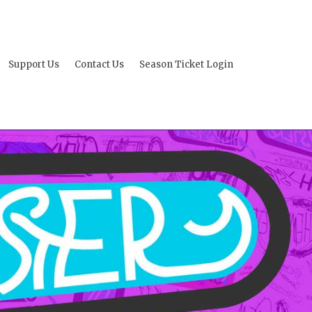
Support Us
Contact Us
Season Ticket Login