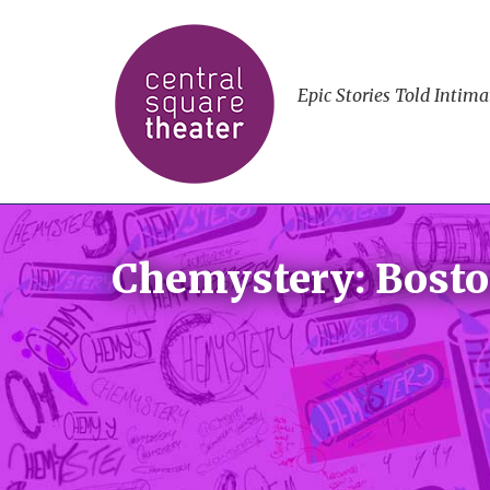
Epic Stories Told Intima
Chemystery: Bosto