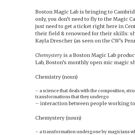
Boston Magic Lab is bringing to Cambridg
only, you don’t need to fly to the Magic C
just need to get a ticket right here in Ce
their field & renowned for their skills
Kayla Drescher (as seen on the CW’s Penn
Chemystery
is a Boston Magic Lab produc
Lab, Boston’s monthly open mic magic s
Chemistry (noun)
– a science that deals with the composition, str
transformations that they undergo
– interaction between people working t
Chemystery (noun)
– a transformation undergone by magicians who