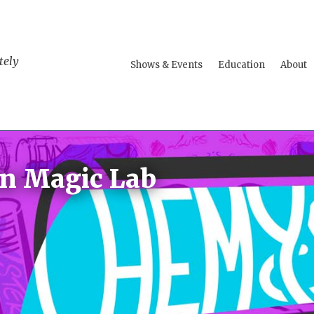
tely
Shows & Events
Education
About
n Magic Lab