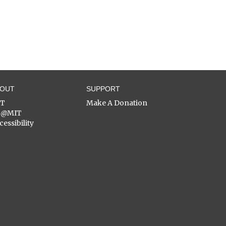
BOUT
SUPPORT
ST
Make A Donation
C@MIT
cessibility