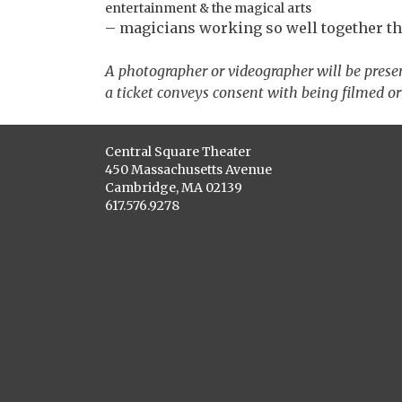
entertainment & the magical arts
– magicians working so well together that
A photographer or videographer will be prese
a ticket conveys consent with being filmed or
Central Square Theater
450 Massachusetts Avenue
Cambridge, MA 02139
617.576.9278