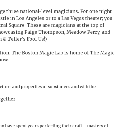
e three national-level magicians. For one night
astle in Los Angeles or to a Las Vegas theater; you
ntral Square. These are magicians at the top of
: showcasing Paige Thompson, Meadow Perry, and
 & Teller’s Fool Us!)
tion. The Boston Magic Lab is home of The Magic
how.
ucture, and properties of substances and with the
ogether
 have spent years perfecting their craft – masters of