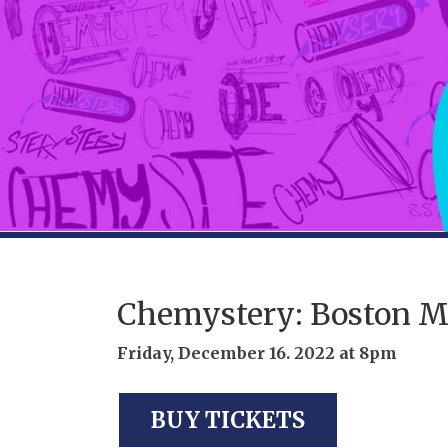
Chemystery: Boston M
Friday, December 16. 2022 at 8pm
BUY TICKETS