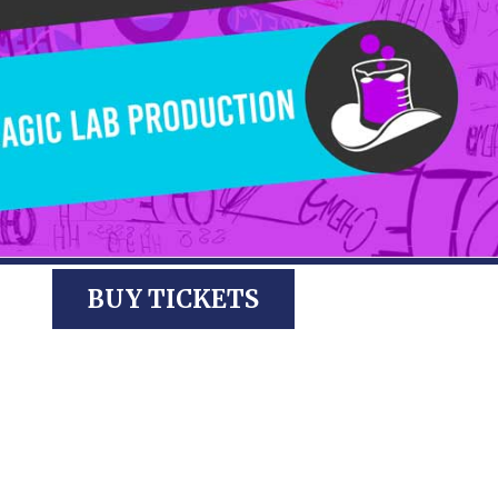
BUY TICKETS