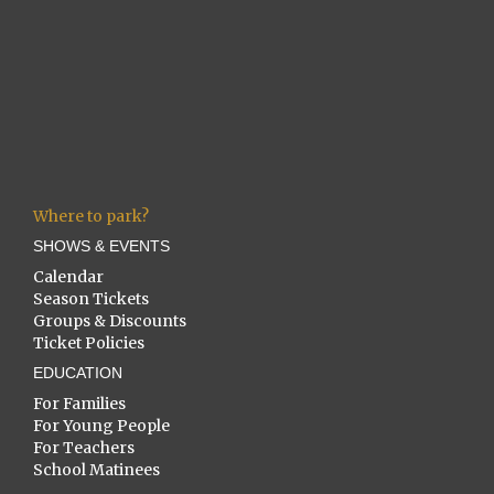
Where to park?
SHOWS & EVENTS
Calendar
Season Tickets
Groups & Discounts
Ticket Policies
EDUCATION
For Families
For Young People
For Teachers
School Matinees