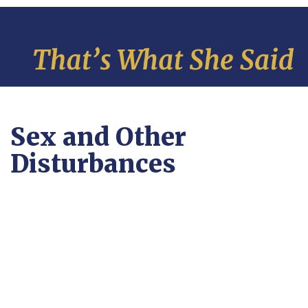
Sex and Other
Disturbances