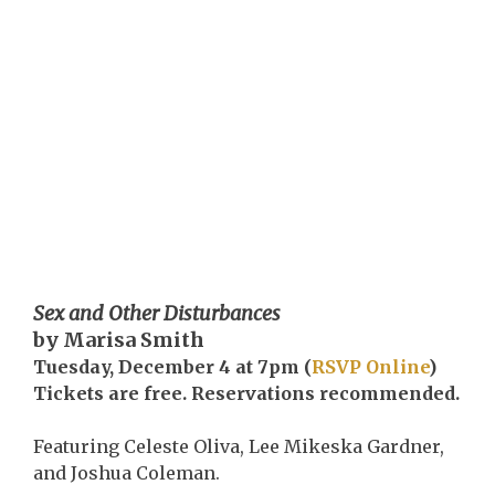
Sex and Other Disturbances
by Marisa Smith
Tuesday, December 4 at 7pm (
RSVP Online
)
Tickets are free. Reservations recommended.
Featuring Celeste Oliva, Lee Mikeska Gardner,
and Joshua Coleman.