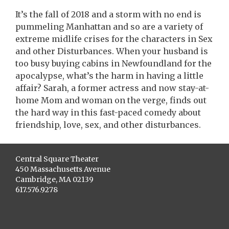
It’s the fall of 2018 and a storm with no end is
pummeling Manhattan and so are a variety of
extreme midlife crises for the characters in Sex
and other Disturbances. When your husband is
too busy buying cabins in Newfoundland for the
apocalypse, what’s the harm in having a little
affair? Sarah, a former actress and now stay-at-
home Mom and woman on the verge, finds out
the hard way in this fast-paced comedy about
friendship, love, sex, and other disturbances.
Central Square Theater
450 Massachusetts Avenue
Cambridge, MA 02139
617.576.9278