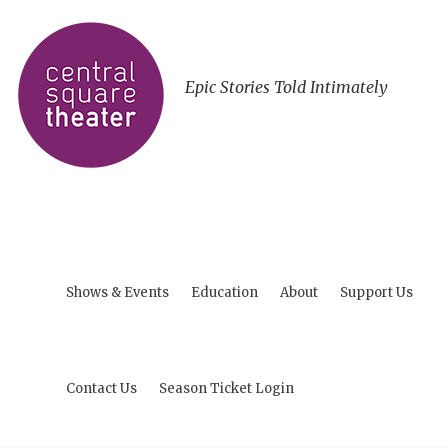
Epic Stories Told Intimately
Shows & Events
Education
About
Support Us
Contact Us
Season Ticket Login