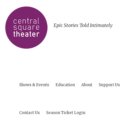
Epic Stories Told Intimately
Shows & Events
Education
About
Support Us
Contact Us
Season Ticket Login