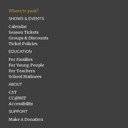
Where to park?
SHOWS & EVENTS
Calendar
Season Tickets
Groups & Discounts
Ticket Policies
EDUCATION
For Families
For Young People
For Teachers
School Matinees
ABOUT
CST
CC@MIT
Accessibility
SUPPORT
Make A Donation