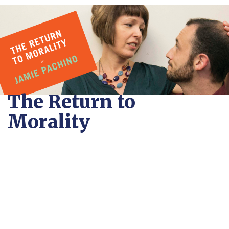
The Return to
Morality