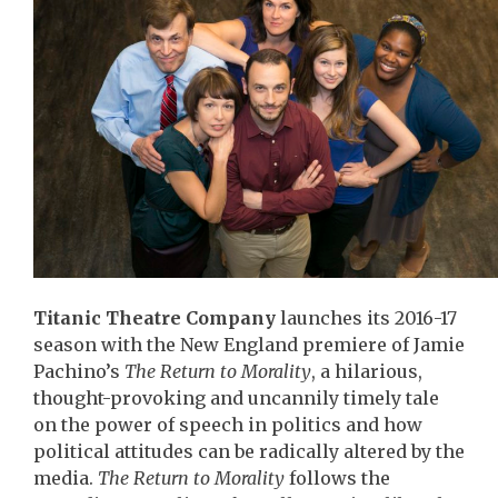
Titanic Theatre Company
launches its 2016-17
season with the New England premiere of Jamie
Pachino’s
The Return to Morality
, a hilarious,
thought-provoking and uncannily timely tale
on the power of speech in politics and how
political attitudes can be radically altered by the
media.
The Return to Morality
follows the