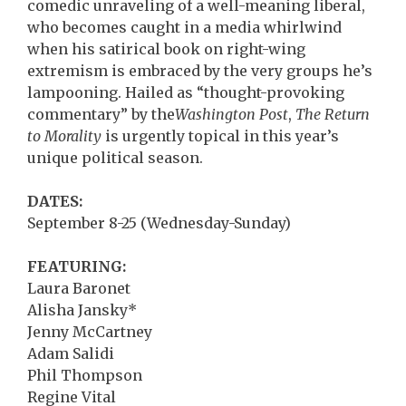
comedic unraveling of a well-meaning liberal,
who becomes caught in a media whirlwind
when his satirical book on right-wing
extremism is embraced by the very groups he’s
lampooning. Hailed as “thought-provoking
commentary” by the
Washington Post
,
The Return
to Morality
is urgently topical in this year’s
unique political season.
DATES:
September 8-25 (Wednesday-Sunday)
FEATURING:
Laura Baronet
Alisha Jansky*
Jenny McCartney
Adam Salidi
Phil Thompson
Regine Vital