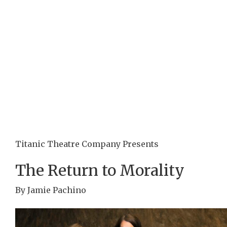
Titanic Theatre Company Presents
The Return to Morality
By Jamie Pachino