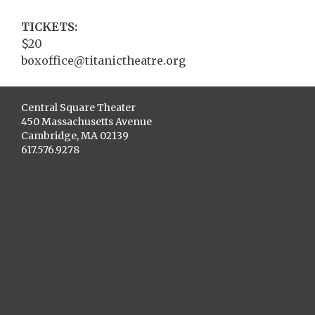
TICKETS:
$20
boxoffice@titanictheatre.org
Central Square Theater
450 Massachusetts Avenue
Cambridge, MA 02139
617.576.9278