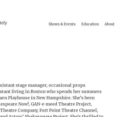
tely
Shows & Events
Education
About
ssistant stage manager, occasional props
stant living in Boston who spends her summers
rn Playhouse in New Hampshire. She’s been
espeare Now!, GAN-e-meed Theatre Project,
Theatre Company, Fort Point Theatre Channel,
and Actors’ Shakespeare Project. She’s thrilled to