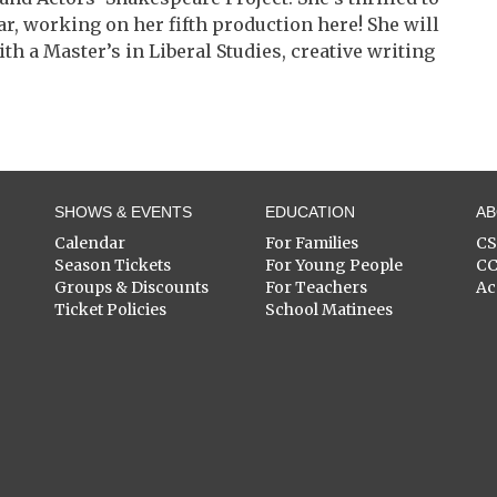
ar, working on her fifth production here! She will
h a Master’s in Liberal Studies, creative writing
SHOWS & EVENTS
EDUCATION
A
Calendar
For Families
C
Season Tickets
For Young People
C
Groups & Discounts
For Teachers
Ac
Ticket Policies
School Matinees