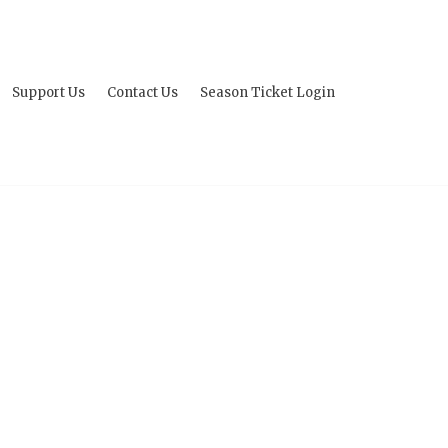
Support Us
Contact Us
Season Ticket Login