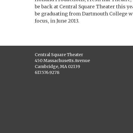
be back at Central Square Theater this ye
be graduating from Dartmouth College wit
focus, in June 2013.
Central Square Theater
450 Massachusetts Avenue
Cambridge, MA 02139
617.576.9278