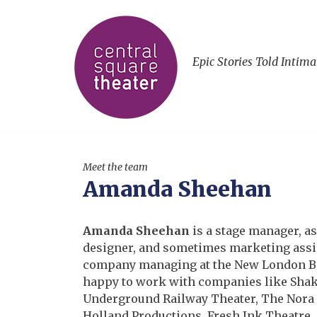
Epic Stories Told Intima
Meet the team
Amanda Sheehan
Amanda Sheehan
is a stage manager, a
designer, and sometimes marketing assi
company managing at the New London Ba
happy to work with companies like Shak
Underground Railway Theater, The Nora 
Holland Productions, Fresh Ink Theatre, 