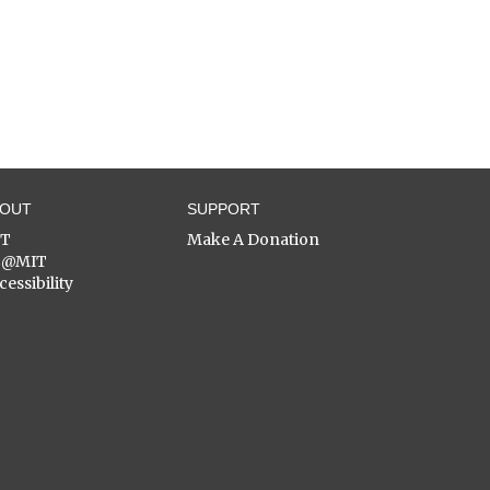
BOUT
SUPPORT
ST
Make A Donation
C@MIT
cessibility