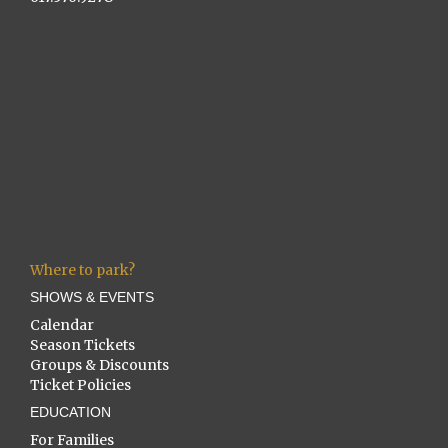
Where to park?
SHOWS & EVENTS
Calendar
Season Tickets
Groups & Discounts
Ticket Policies
EDUCATION
For Families