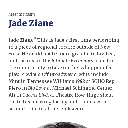
Meet the team
Jade Ziane
*
Jade Ziane
This is Jade’s first time performing
in a piece of regional theatre outside of New
York. He could not be more grateful to Liv, Lee,
and the rest of the
Intimate Exchanges
team for
the opportunity to take on this whopper of a
play. Previous Off Broadway credits include:
Mint in Tennessee Williams
1982
at SOHO Rep;
Piero in
Big Love
at Michael Schimmel Center;
Ali in
Queens Blvd
. at Theatre Row. Huge shout
out to his amazing family and friends who
support him in all his endeavors.