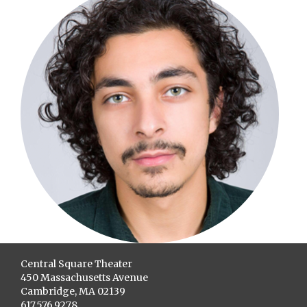
Central Square Theater
450 Massachusetts Avenue
Cambridge, MA 02139
617.576.9278