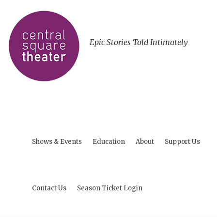
Epic Stories Told Intimately
Shows & Events
Education
About
Support Us
Contact Us
Season Ticket Login