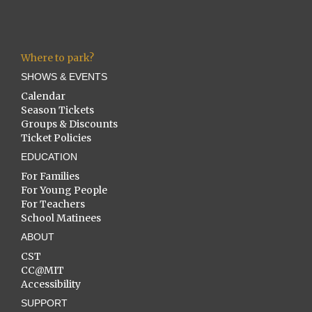
Where to park?
SHOWS & EVENTS
Calendar
Season Tickets
Groups & Discounts
Ticket Policies
EDUCATION
For Families
For Young People
For Teachers
School Matinees
ABOUT
CST
CC@MIT
Accessibility
SUPPORT