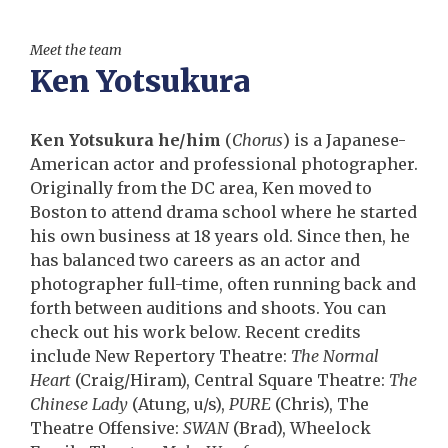
Meet the team
Ken Yotsukura
Ken Yotsukura he/him
(
Chorus
) is a Japanese-
American actor and professional photographer.
Originally from the DC area, Ken moved to
Boston to attend drama school where he started
his own business at 18 years old. Since then, he
has balanced two careers as an actor and
photographer full-time, often running back and
forth between auditions and shoots. You can
check out his work below. Recent credits
include New Repertory Theatre:
The Normal
Heart
(Craig/Hiram), Central Square Theatre:
The
Chinese Lady
(Atung, u/s),
PURE
(Chris), The
Theatre Offensive:
SWAN
(Brad), Wheelock