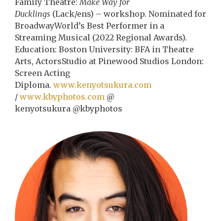
Family Theatre:
Make Way for
Ducklings
(Lack/ens) – workshop. Nominated for
BroadwayWorld’s Best Performer in a
Streaming Musical (2022 Regional Awards).
Education: Boston University: BFA in Theatre
Arts, ActorsStudio at Pinewood Studios London:
Screen Acting
Diploma.
www.kenyotsukura.com
/
www.kbyphotos.com
@
kenyotsukura @kbyphotos