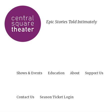
Epic Stories Told Intimately
Shows & Events
Education
About
Support Us
Contact Us
Season Ticket Login