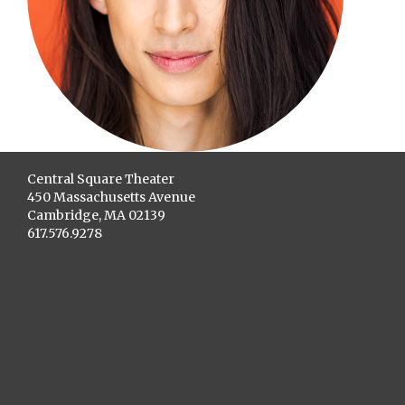
Central Square Theater
450 Massachusetts Avenue
Cambridge, MA 02139
617.576.9278