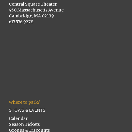
Central Square Theater
450 Massachusetts Avenue
Cambridge, MA 02139
617.576.9278
Where to park?
SHOWS & EVENTS
Calendar
Season Tickets
Groups & Discounts