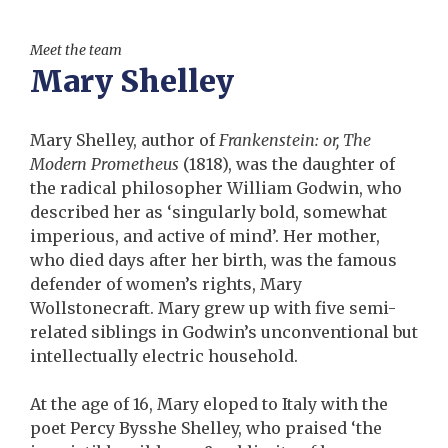
Meet the team
Mary Shelley
Mary Shelley, author of
Frankenstein: or, The
Modern Prometheus
(1818), was the daughter of
the radical philosopher William Godwin, who
described her as ‘singularly bold, somewhat
imperious, and active of mind’. Her mother,
who died days after her birth, was the famous
defender of women’s rights, Mary
Wollstonecraft. Mary grew up with five semi-
related siblings in Godwin’s unconventional but
intellectually electric household.
At the age of 16, Mary eloped to Italy with the
poet Percy Bysshe Shelley, who praised ‘the