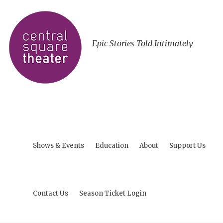
Epic Stories Told Intimately
Shows & Events
Education
About
Support Us
Contact Us
Season Ticket Login