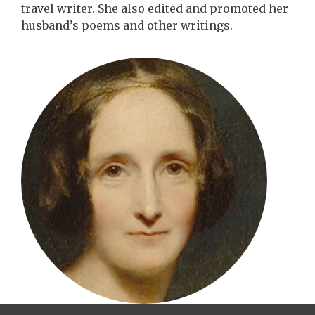
travel writer. She also edited and promoted her
husband’s poems and other writings.