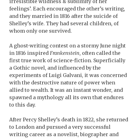
irresistible wildness & sublimity of her
feelings’. Each encouraged the other’s writing,
and they married in 1816 after the suicide of
Shelley’s wife. They had several children, of
whom only one survived.
A ghost-writing contest on a stormy June night
in 1816 inspired
Frankenstein
, often called the
first true work of science-fiction. Superficially
a Gothic novel, and influenced by the
experiments of Luigi Galvani, it was concerned
with the destructive nature of power when
allied to wealth. It was an instant wonder, and
spawned a mythology all its own that endures
to this day.
After Percy Shelley’s death in 1822, she returned
to London and pursued a very successful
writing career as a novelist, biographer and