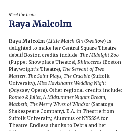
Meet the team
Raya Malcolm
Raya Malcolm
(
Little Match Girl/Swallow
) is
delighted to make her Central Square Theatre
debut! Boston credits include:
The Midnight Zoo
(Puppet Showplace Theatre),
Rhinoceros
(Boston
Playwright’s Theatre),
The Servant of Two
Masters, The Saint Plays, The Crucible
(Suffolk
University),
Miss Havisham’s Wedding Night
(Odyssey Opera). Other regional credits include:
Romeo & Juliet, A Midsummer Night’s Dream,
Macbeth, The Merry Wives of Windsor
(Saratoga
Shakespeare Company). B.A. in Theatre from
Suffolk University, Alumnus of NYSSSA for
Theatre. Endless thanks to Debra and her