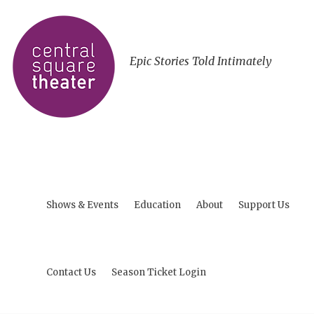
Epic Stories Told Intimately
Shows & Events
Education
About
Support Us
Contact Us
Season Ticket Login