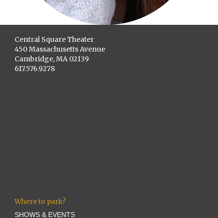
Central Square Theater
450 Massachusetts Avenue
Cambridge, MA 02139
617.576.9278
Where to park?
SHOWS & EVENTS