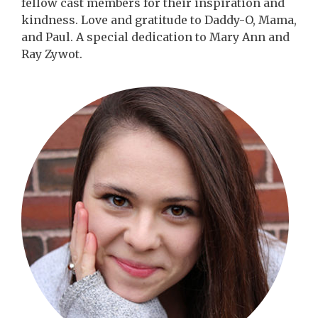
fellow cast members for their inspiration and
kindness. Love and gratitude to Daddy-O, Mama,
and Paul. A special dedication to Mary Ann and
Ray Zywot.