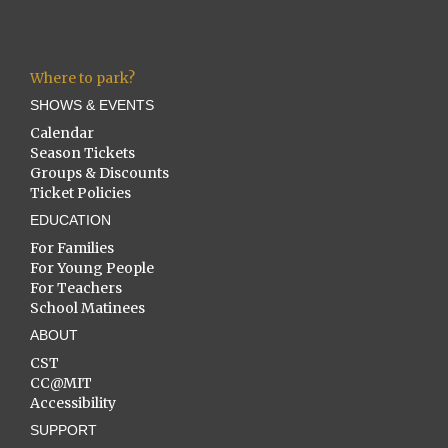
Where to park?
SHOWS & EVENTS
Calendar
Season Tickets
Groups & Discounts
Ticket Policies
EDUCATION
For Families
For Young People
For Teachers
School Matinees
ABOUT
CST
CC@MIT
Accessibility
SUPPORT