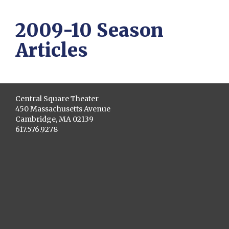
2009-10 Season
Articles
Central Square Theater
450 Massachusetts Avenue
Cambridge, MA 02139
617.576.9278