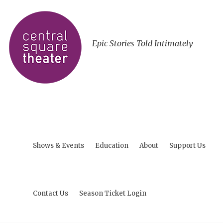
Epic Stories Told Intimately
Shows & Events
Education
About
Support Us
Contact Us
Season Ticket Login