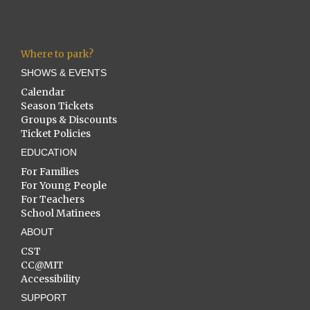
Where to park?
SHOWS & EVENTS
Calendar
Season Tickets
Groups & Discounts
Ticket Policies
EDUCATION
For Families
For Young People
For Teachers
School Matinees
ABOUT
CST
CC@MIT
Accessibility
SUPPORT