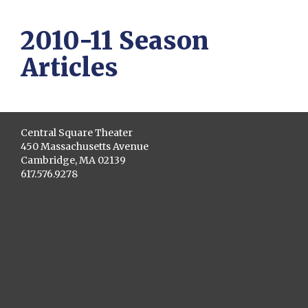
2010-11 Season
Articles
Central Square Theater
450 Massachusetts Avenue
Cambridge, MA 02139
617.576.9278