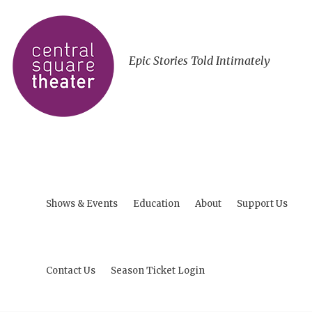
Epic Stories Told Intimately
Shows & Events
Education
About
Support Us
Contact Us
Season Ticket Login