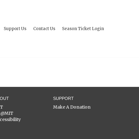
Support Us
Contact Us
Season Ticket Login
BOUT
SUPPORT
ST
Make A Donation
C@MIT
cessibility