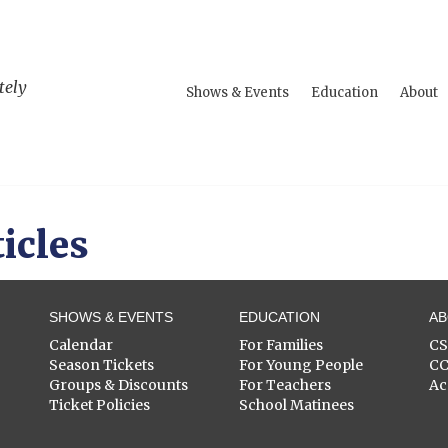
tely
Shows & Events
Education
About
icles
SHOWS & EVENTS
EDUCATION
A
Calendar
For Families
C
Season Tickets
For Young People
C
Groups & Discounts
For Teachers
Ac
Ticket Policies
School Matinees