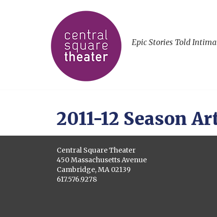
Epic Stories Told Intima
2011-12 Season Art
Central Square Theater
450 Massachusetts Avenue
Cambridge, MA 02139
617.576.9278